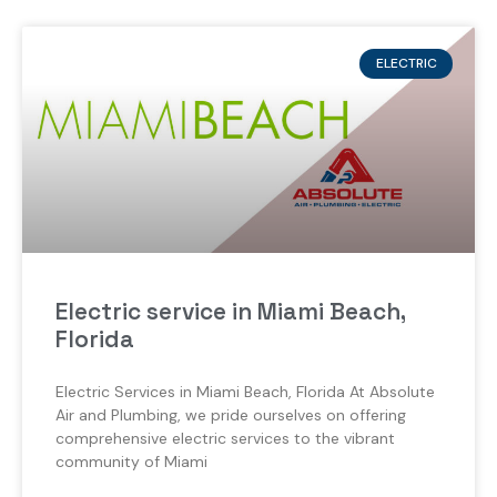
ELECTRIC
Electric service in Miami Beach,
Florida
Electric Services in Miami Beach, Florida At Absolute
Air and Plumbing, we pride ourselves on offering
comprehensive electric services to the vibrant
community of Miami