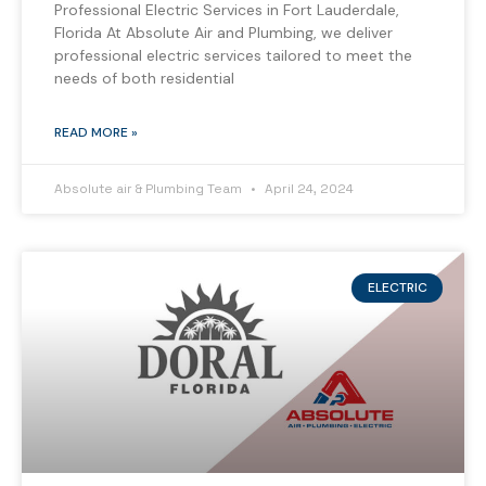
Professional Electric Services in Fort Lauderdale,
Florida At Absolute Air and Plumbing, we deliver
professional electric services tailored to meet the
needs of both residential
READ MORE »
Absolute air & Plumbing Team
April 24, 2024
ELECTRIC