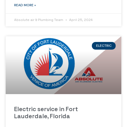
READ MORE »
Absolute air & Plumbing Team
April 25, 2024
ELECTRIC
Electric service in Fort
Lauderdale, Florida