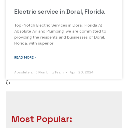
Electric service in Doral, Florida
Top-Notch Electric Services in Doral, Florida At
Absolute Air and Plumbing, we are committed to
providing the residents and businesses of Doral,
Florida, with superior
READ MORE »
Absolute air & Plumbing Team
April 23, 2024
Most Popular: