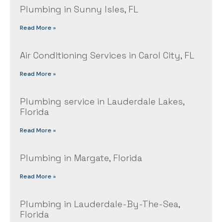
Plumbing in Sunny Isles, FL
Read More »
Air Conditioning Services in Carol City, FL
Read More »
Plumbing service in Lauderdale Lakes,
Florida
Read More »
Plumbing in Margate, Florida
Read More »
Plumbing in Lauderdale-By-The-Sea,
Florida