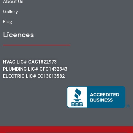
About Us
Gallery
Blog
Licences
HVAC LIC# CAC1822973
PLUMBING LIC# CFC1432343
ELECTRIC LIC# EC13013582