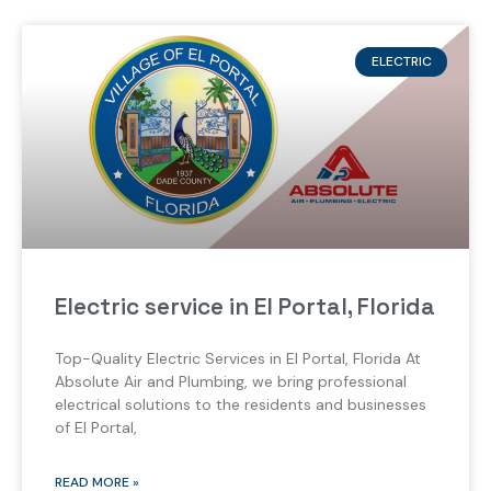
ELECTRIC
Electric service in El Portal, Florida
Top-Quality Electric Services in El Portal, Florida At
Absolute Air and Plumbing, we bring professional
electrical solutions to the residents and businesses
of El Portal,
READ MORE »