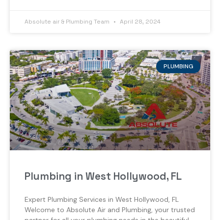
Absolute air & Plumbing Team
April 28, 2024
PLUMBING
Plumbing in West Hollywood, FL
Expert Plumbing Services in West Hollywood, FL
Welcome to Absolute Air and Plumbing, your trusted