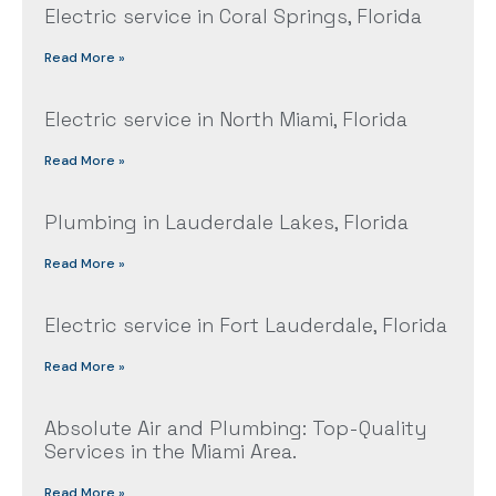
Electric service in Coral Springs, Florida
Read More »
Electric service in North Miami, Florida
Read More »
Plumbing in Lauderdale Lakes, Florida
Read More »
Electric service in Fort Lauderdale, Florida
Read More »
Absolute Air and Plumbing: Top-Quality
Services in the Miami Area.
Read More »