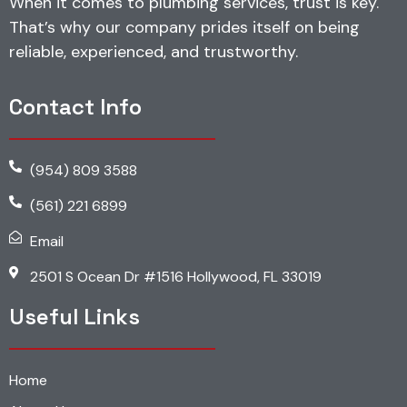
When it comes to plumbing services, trust is key.
That’s why our company prides itself on being
reliable, experienced, and trustworthy.
Contact Info
(954) 809 3588
(561) 221 6899
Email
2501 S Ocean Dr #1516 Hollywood, FL 33019
Useful Links
Home