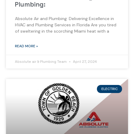
Plumbing:
Absolute Air and Plumbing: Delivering Excellence in
HVAC and Plumbing Services in Florida Are you tired
of sweltering in the scorching Miami heat with a
READ MORE »
Absolute air & Plumbing Team
April 27, 2024
ELECTRIC