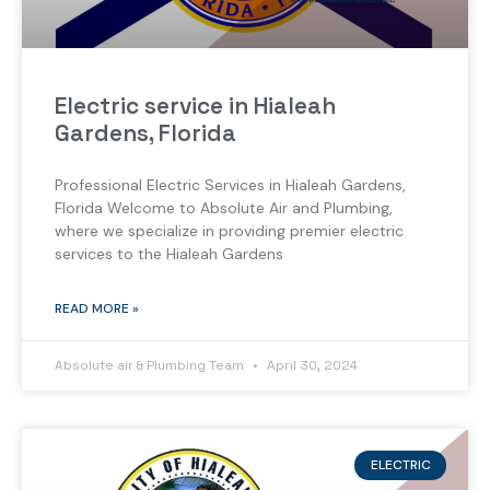
Electric service in Hialeah
Gardens, Florida
Professional Electric Services in Hialeah Gardens,
Florida Welcome to Absolute Air and Plumbing,
where we specialize in providing premier electric
services to the Hialeah Gardens
READ MORE »
Absolute air & Plumbing Team
April 30, 2024
ELECTRIC