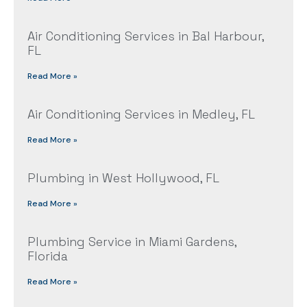
Air Conditioning Services in Bal Harbour,
FL
Read More »
Air Conditioning Services in Medley, FL
Read More »
Plumbing in West Hollywood, FL
Read More »
Plumbing Service in Miami Gardens,
Florida
Read More »