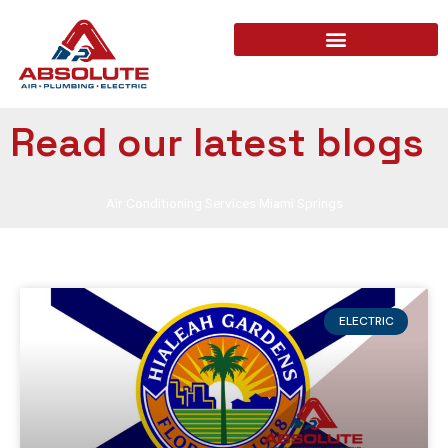
Read our latest blogs
Air Conditioning Services Miami Springs
ELECTRIC