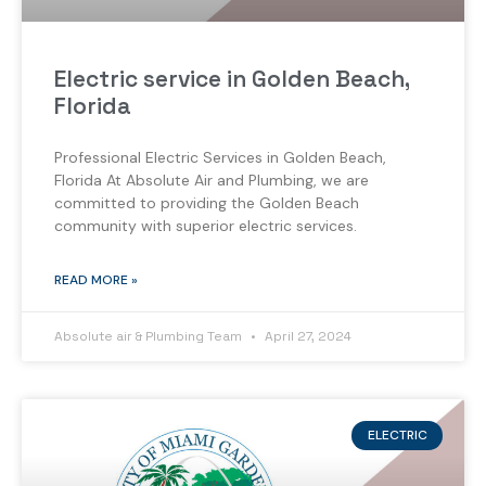
Electric service in Golden Beach,
Florida
Professional Electric Services in Golden Beach,
Florida At Absolute Air and Plumbing, we are
committed to providing the Golden Beach
community with superior electric services.
READ MORE »
Absolute air & Plumbing Team
April 27, 2024
ELECTRIC