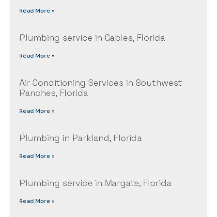
Read More »
Plumbing service in Gables, Florida
Read More »
Air Conditioning Services in Southwest
Ranches, Florida
Read More »
Plumbing in Parkland, Florida
Read More »
Plumbing service in Margate, Florida
Read More »