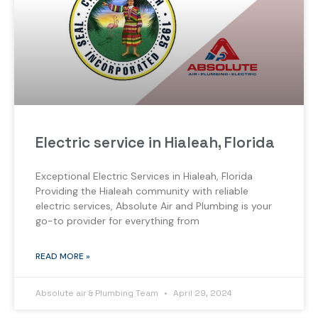
Electric service in Hialeah, Florida
Exceptional Electric Services in Hialeah, Florida
Providing the Hialeah community with reliable
electric services, Absolute Air and Plumbing is your
go-to provider for everything from
READ MORE »
Absolute air & Plumbing Team
April 29, 2024