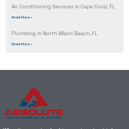
Air Conditioning Services in Cape Coral, FL
Read More »
Plumbing in North Miami Beach, FL
Read More »