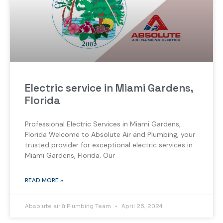
Electric service in Miami Gardens,
Florida
Professional Electric Services in Miami Gardens,
Florida Welcome to Absolute Air and Plumbing, your
trusted provider for exceptional electric services in
Miami Gardens, Florida. Our
READ MORE »
Absolute air & Plumbing Team
April 26, 2024