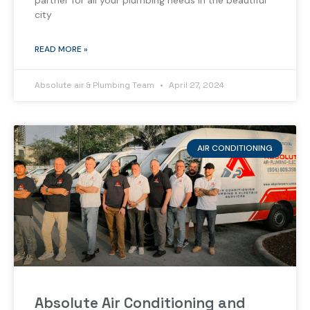
partner for all your plumbing needs in the beautiful
city
READ MORE »
Absolute air & Plumbing Team
April 27, 2024
AIR CONDITIONING
Absolute Air Conditioning and