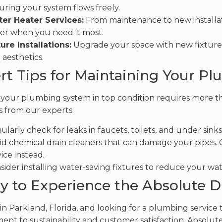
uring your system flows freely.
er Heater Services:
From maintenance to new installat
er when you need it most.
ture Installations:
Upgrade your space with new fixtures
 aesthetics.
rt Tips for Maintaining Your Pl
your plumbing system in top condition requires more tha
s from our experts:
ularly check for leaks in faucets, toilets, and under sinks 
id chemical drain cleaners that can damage your pipes. O
ice instead.
sider installing water-saving fixtures to reduce your wat
y to Experience the Absolute D
e in Parkland, Florida, and looking for a plumbing service
nt to sustainability and customer satisfaction, Absolute