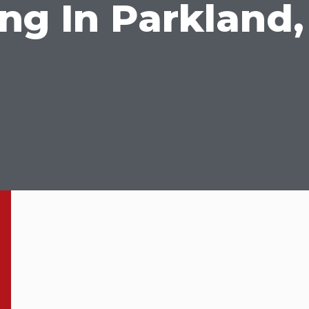
g In Parkland,