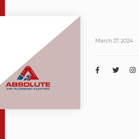
March 27, 2024