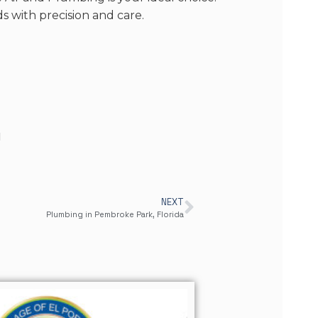
 with precision and care.
d
NEXT
Plumbing in Pembroke Park, Florida