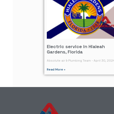
Electric service in Hialeah
Gardens, Florida
Absolute air & Plumbing Team
April 30, 202
Read More »