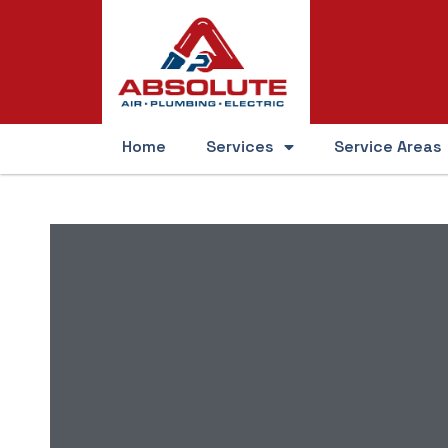
Home
Services
Service Areas