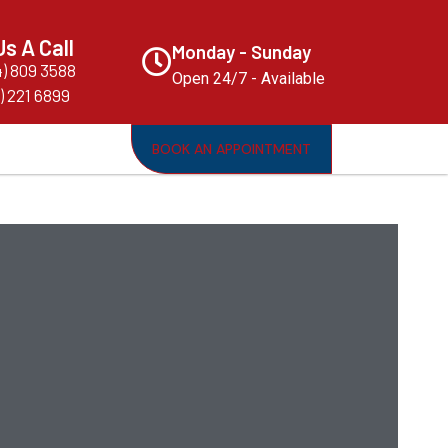
Us A Call
Monday - Sunday
4) 809 3588
Open 24/7 - Available
) 221 6899
BOOK AN APPOINTMENT