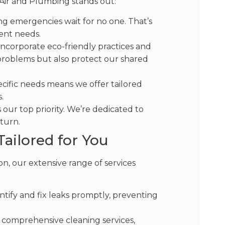
 Air and Plumbing stands out:
 emergencies wait for no one. That’s
ent needs.
ncorporate eco-friendly practices and
problems but also protect our shared
ific needs means we offer tailored
.
 our top priority. We’re dedicated to
 turn.
ailored for You
n, our extensive range of services
ify and fix leaks promptly, preventing
r comprehensive cleaning services,