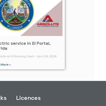
ctric service in El Portal,
rida
lute air & Plumbing Team
April 28, 2024
 More »
nks
Licences