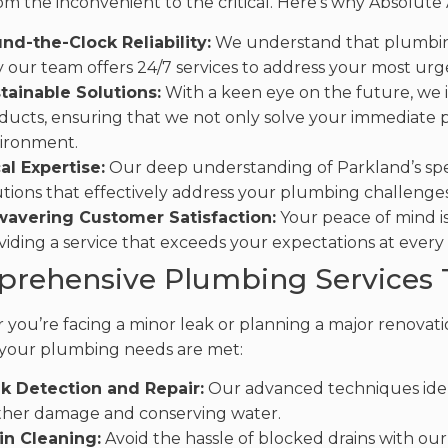
om the inconvenient to the critical. Here’s why Absolute
nd-the-Clock Reliability:
We understand that plumbing
 our team offers 24/7 services to address your most urg
tainable Solutions:
With a keen eye on the future, we i
ducts, ensuring that we not only solve your immediate 
ironment.
al Expertise:
Our deep understanding of Parkland’s spec
utions that effectively address your plumbing challenges
avering Customer Satisfaction:
Your peace of mind is
viding a service that exceeds your expectations at every
rehensive Plumbing Services T
you’re facing a minor leak or planning a major renovatio
your plumbing needs are met:
k Detection and Repair:
Our advanced techniques ident
ther damage and conserving water.
in Cleaning:
Avoid the hassle of blocked drains with ou