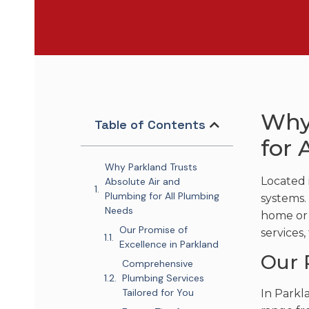
Why
Table of Contents
for 
Why Parkland Trusts
Located 
Absolute Air and
Plumbing for All Plumbing
systems.
Needs
home or 
Our Promise of
services,
Excellence in Parkland
Our 
Comprehensive
Plumbing Services
Tailored for You
In Parkl