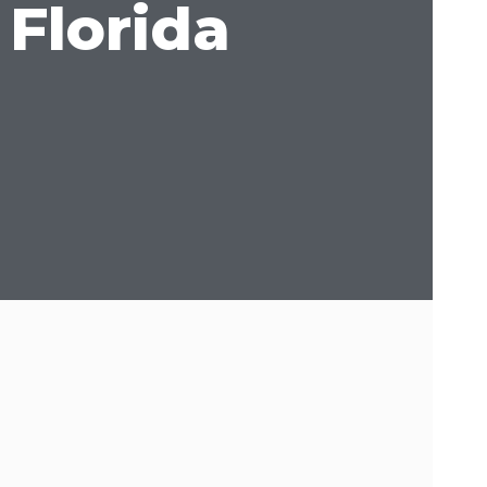
 Florida