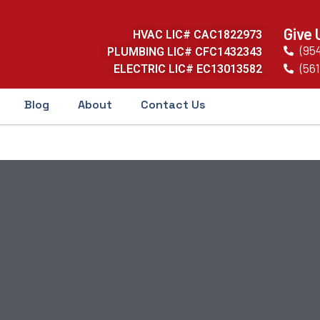
Give 
HVAC LIC# CAC1822973
(95
PLUMBING LIC# CFC1432343
(561
ELECTRIC LIC# EC13013582
Blog
About
Contact Us