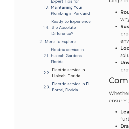
range fr
Expert Tips for
Maintaining Your
Rou
Plumbing in Parkland
why
Ready to Experience
Sus
the Absolute
Difference?
pro
env
More To Explore:
Loc
Electric service in
sol
Hialeah Gardens,
Florida
Unw
pro
Electric service in
Hialeah, Florida
Comp
Electric service in El
Portal, Florida
Whether 
ensures 
Lea
fur
Dra