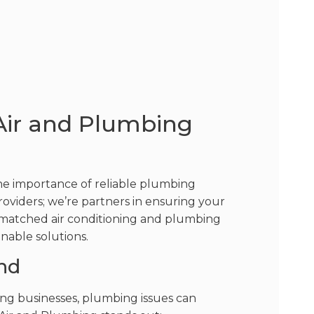
Air and Plumbing
the importance of reliable plumbing
providers; we’re partners in ensuring your
unmatched air conditioning and plumbing
inable solutions.
nd
ing businesses, plumbing issues can