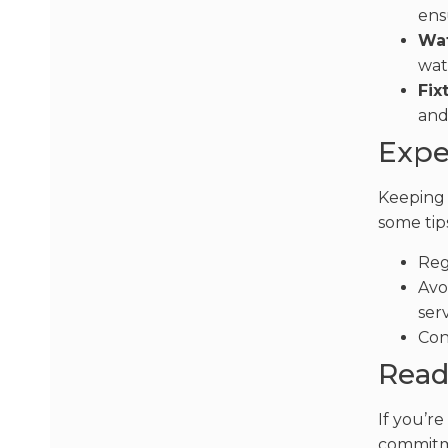
ens
Wat
wat
Fix
and
Expe
Keeping 
some tip
Reg
Avo
serv
Con
Read
If you’r
commitme