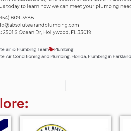
us today to learn how we can meet your plumbing needs
954) 809-3588
fo@absoluteairandplumbing.com
:
2501 S Ocean Dr, Hollywood, FL 33019
te air & Plumbing Team
Plumbing
te Air Conditioning and Plumbing
,
Florida
,
Plumbing in Parklan
lore: