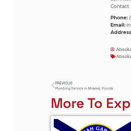
Contact 
Phone:
(
Email:
in
Address
Absolu
Absolu
PREVIOUS
Plumbing Service in Miramar, Florida
More To Exp