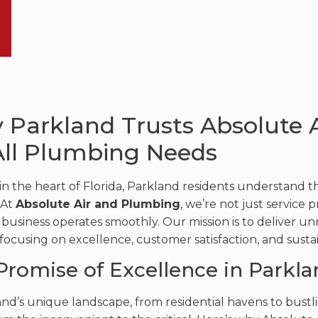
 Parkland Trusts Absolute 
All Plumbing Needs
in the heart of Florida, Parkland residents understand 
 At
Absolute Air and Plumbing
, we’re not just service 
business operates smoothly. Our mission is to deliver 
 focusing on excellence, customer satisfaction, and susta
Promise of Excellence in Parkla
and’s unique landscape, from residential havens to bustl