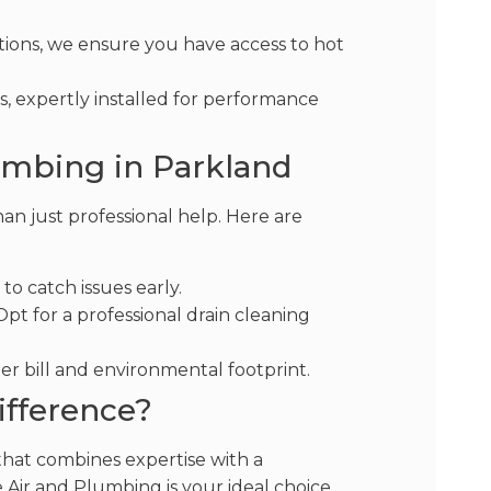
ions, we ensure you have access to hot
, expertly installed for performance
umbing in Parkland
n just professional help. Here are
to catch issues early.
pt for a professional drain cleaning
er bill and environmental footprint.
ifference?
 that combines expertise with a
 Air and Plumbing is your ideal choice.