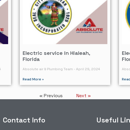
Electric service in Hialeah,
Ele
Florida
Flo
4
Absolute air & Plumbing Team
April 29, 2024
Abso
Read More »
Read
« Previous
Next »
Contact Info
Useful Li