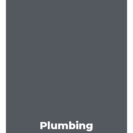
Plumbing