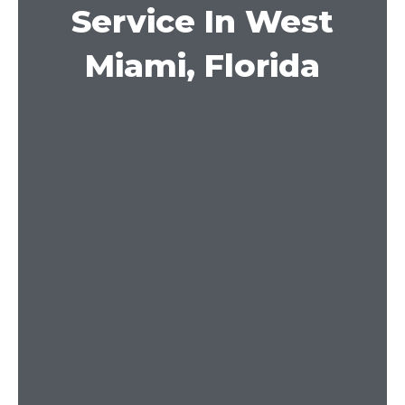
Service In West
Miami, Florida