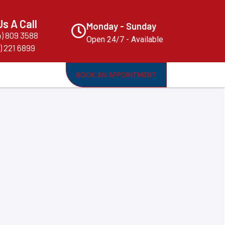
Us A Call
Monday - Sunday
4) 809 3588
Open 24/7 - Available
) 221 6899
BOOK AN APPOINTMENT