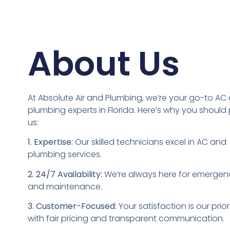
About Us​
At Absolute Air and Plumbing, we’re your go-to AC
plumbing experts in Florida. Here’s why you should 
us:
1. Expertise:
Our skilled technicians excel in AC and
plumbing services.
2. 24/7 Availability:
We’re always here for emergen
and maintenance.
3. Customer-Focused:
Your satisfaction is our priori
with fair pricing and transparent communication.