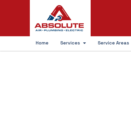
Home
Services
Service Areas