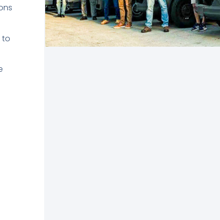
ons
 to
e