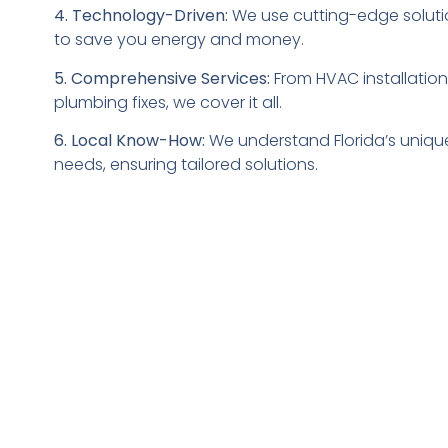
4. Technology-Driven:
We use cutting-edge soluti
to save you energy and money.
5. Comprehensive Services:
From HVAC installation
plumbing fixes, we cover it all.
6. Local Know-How:
We understand Florida’s uniqu
needs, ensuring tailored solutions.