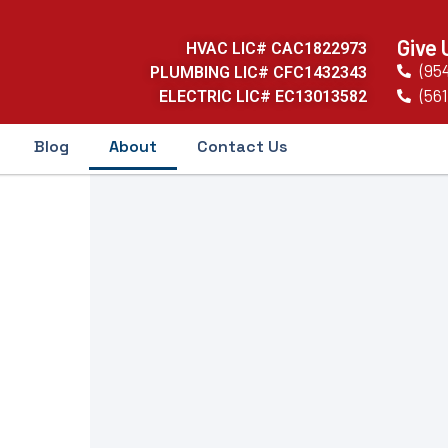
Give 
HVAC LIC# CAC1822973
(95
PLUMBING LIC# CFC1432343
(561
ELECTRIC LIC# EC13013582
Blog
About
Contact Us