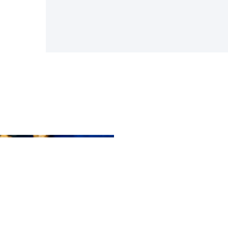
Ou
Mi