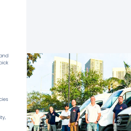
 and
pick
cies
ty,