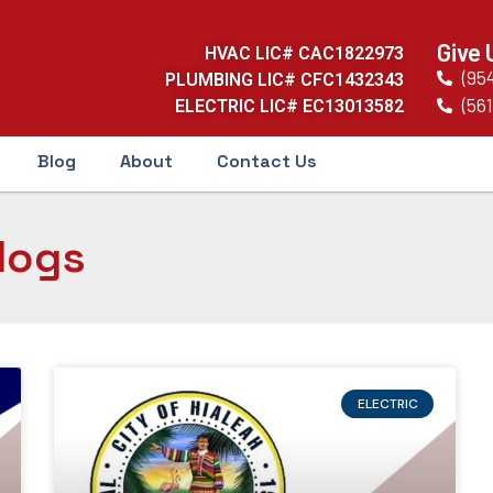
Give 
HVAC LIC# CAC1822973
(95
PLUMBING LIC# CFC1432343
(561
ELECTRIC LIC# EC13013582
Blog
About
Contact Us
logs
ELECTRIC