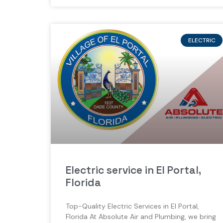
ELECTRIC
Electric service in El Portal,
Florida
Top-Quality Electric Services in El Portal,
Florida At Absolute Air and Plumbing, we bring