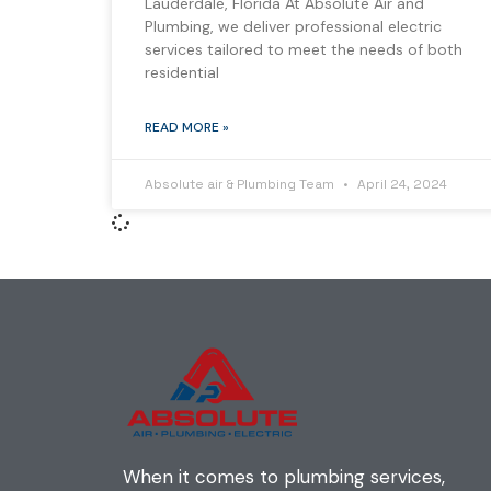
Lauderdale, Florida At Absolute Air and
Plumbing, we deliver professional electric
services tailored to meet the needs of both
residential
READ MORE »
Absolute air & Plumbing Team
April 24, 2024
When it comes to plumbing services,