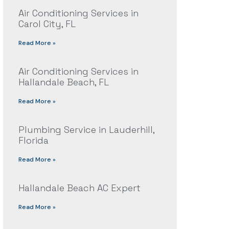
Air Conditioning Services in
Carol City, FL
Read More »
Air Conditioning Services in
Hallandale Beach, FL
Read More »
Plumbing Service in Lauderhill,
Florida
Read More »
Hallandale Beach AC Expert
Read More »