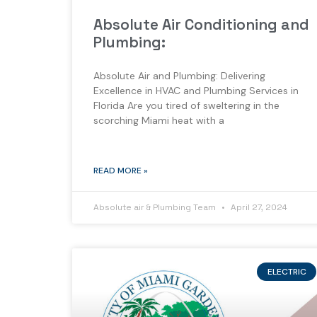
Absolute Air Conditioning and
Plumbing:
Absolute Air and Plumbing: Delivering
Excellence in HVAC and Plumbing Services in
Florida Are you tired of sweltering in the
scorching Miami heat with a
READ MORE »
Absolute air & Plumbing Team
April 27, 2024
ELECTRIC