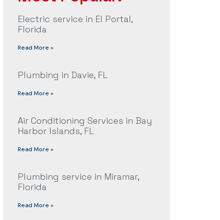
Electric service in El Portal,
Florida
Read More »
Plumbing in Davie, FL
Read More »
Air Conditioning Services in Bay
Harbor Islands, FL
Read More »
Plumbing service in Miramar,
Florida
Read More »