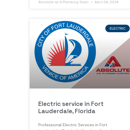
Absolute air & Plumbing Team
April 26, 2024
ELECTRIC
Electric service in Fort
Lauderdale, Florida
Professional Electric Services in Fort