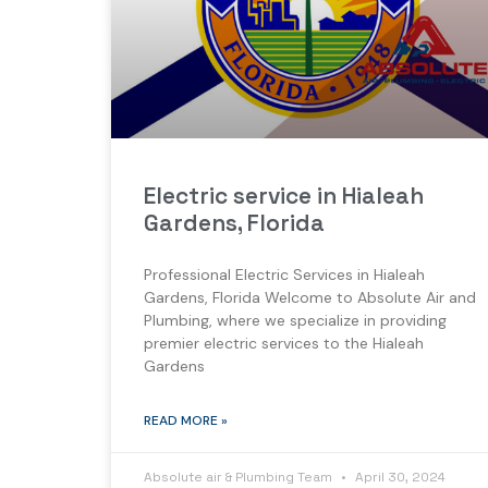
Electric service in Hialeah
Gardens, Florida
Professional Electric Services in Hialeah
Gardens, Florida Welcome to Absolute Air and
Plumbing, where we specialize in providing
premier electric services to the Hialeah
Gardens
READ MORE »
Absolute air & Plumbing Team
April 30, 2024