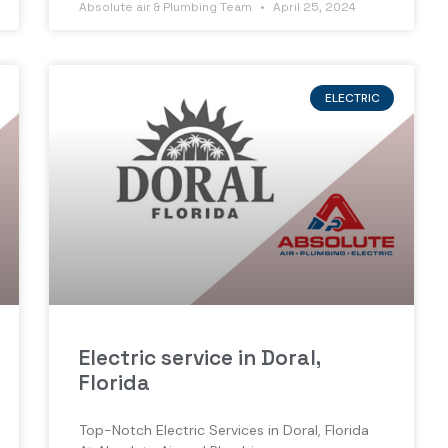
Absolute air & Plumbing Team
April 25, 2024
ELECTRIC
Electric service in Doral,
Florida
Top-Notch Electric Services in Doral, Florida