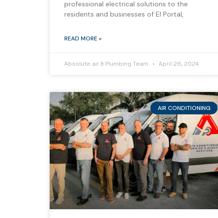
professional electrical solutions to the
residents and businesses of El Portal,
READ MORE »
Absolute air & Plumbing Team
April 28, 2024
AIR CONDITIONING