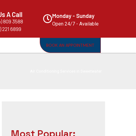
Us A Call
Monday - Sunday
4) 809 3588
Open 24/7 - Available
) 221 6899
BOOK AN APPOINTMENT
Air Conditioning Services in Sweetwater
Most Popular: