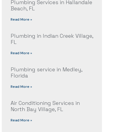
Plumbing Services in Hallandale
Beach, FL
Read More »
Plumbing in Indian Creek Village,
FL
Read More »
Plumbing service in Medley,
Florida
Read More »
Air Conditioning Services in
North Bay Village, FL
Read More »