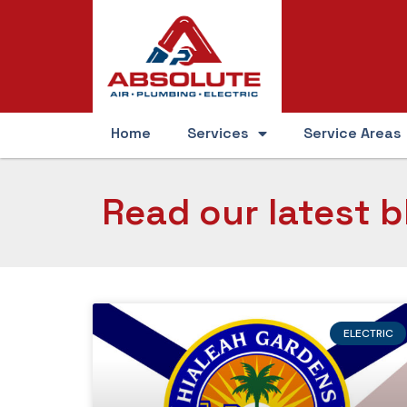
Home
Services
Service Areas
Read our latest b
ELECTRIC