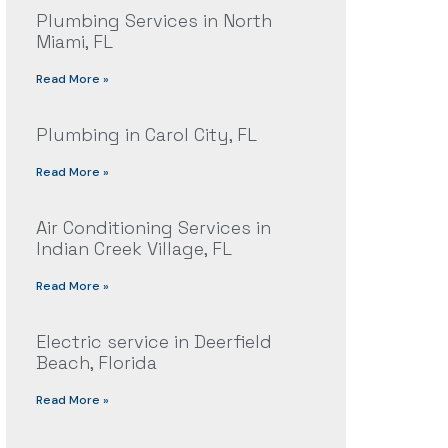
Plumbing Services in North
Miami, FL
Read More »
Plumbing in Carol City, FL
Read More »
Air Conditioning Services in
Indian Creek Village, FL
Read More »
Electric service in Deerfield
Beach, Florida
Read More »