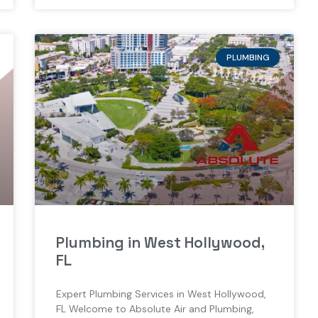
PLUMBING
Plumbing in West Hollywood,
FL
Expert Plumbing Services in West Hollywood,
FL Welcome to Absolute Air and Plumbing,