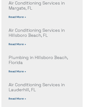
Air Conditioning Services in
Margate, FL
Read More »
Air Conditioning Services in
Hillsboro Beach, FL
Read More »
Plumbing in Hillsboro Beach,
Florida
Read More »
Air Conditioning Services in
Lauderhill, FL
Read More »