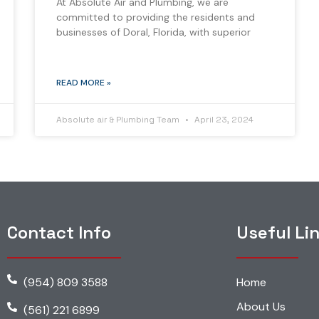
At Absolute Air and Plumbing, we are
committed to providing the residents and
businesses of Doral, Florida, with superior
READ MORE »
Absolute air & Plumbing Team
April 23, 2024
Contact Info
Useful Li
(954) 809 3588
Home
About Us
(561) 221 6899