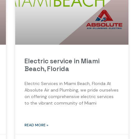
Electric service in Miami
Beach, Florida
Electric Services in Miami Beach, Florida At
Absolute Air and Plumbing, we pride ourselves
on offering comprehensive electric services
to the vibrant community of Miami
READ MORE »