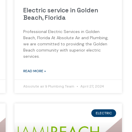
Electric service in Golden
Beach, Florida
Professional Electric Services in Golden
Beach, Florida At Absolute Air and Plumbing,
we are committed to providing the Golden
Beach community with superior electric
services.
READ MORE »
Absolute air & Plumbing Team
April 27, 2024
ELECTRIC