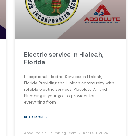
Electric service in Hialeah,
Florida
Exceptional Electric Services in Hialeah,
Florida Providing the Hialeah community with
reliable electric services, Absolute Air and
Plumbing is your go-to provider for
everything from
READ MORE »
Absolute air & Plumbing Team
April 29, 2024