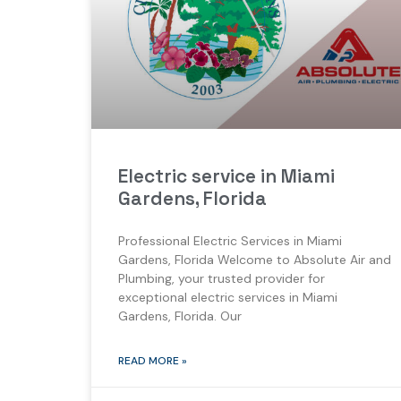
Electric service in Miami
Gardens, Florida
Professional Electric Services in Miami
Gardens, Florida Welcome to Absolute Air and
Plumbing, your trusted provider for
exceptional electric services in Miami
Gardens, Florida. Our
READ MORE »