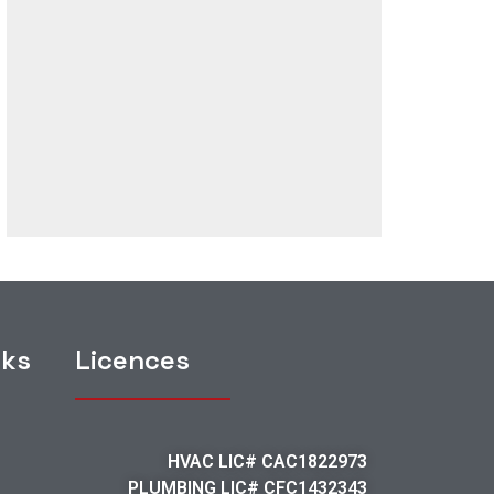
nks
Licences
HVAC LIC# CAC1822973
PLUMBING LIC# CFC1432343