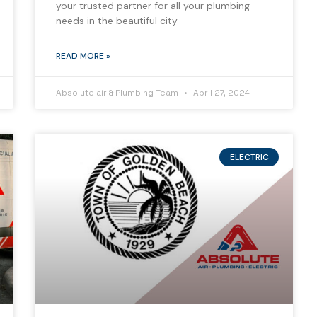
your trusted partner for all your plumbing
needs in the beautiful city
READ MORE »
Absolute air & Plumbing Team
April 27, 2024
ELECTRIC