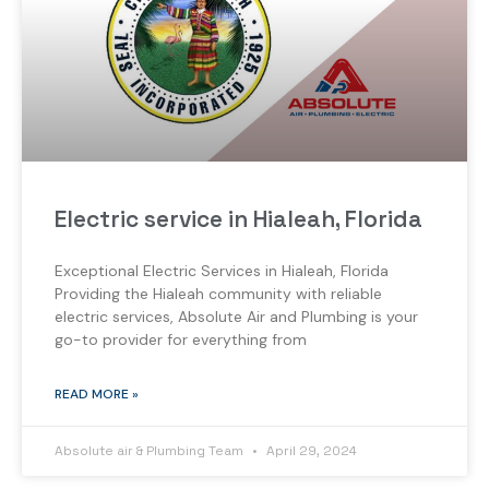
Electric service in Hialeah, Florida
Exceptional Electric Services in Hialeah, Florida
Providing the Hialeah community with reliable
electric services, Absolute Air and Plumbing is your
go-to provider for everything from
READ MORE »
Absolute air & Plumbing Team
April 29, 2024