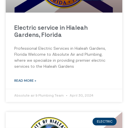
Electric service in Hialeah
Gardens, Florida
Professional Electric Services in Hialeah Gardens,
Florida Welcome to Absolute Air and Plumbing,
where we specialize in providing premier electric
services to the Hialeah Gardens
READ MORE »
Absolute air & Plumbing Team
April 30, 2024
ELECTRIC