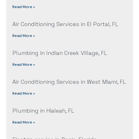
Read More »
Air Conditioning Services in El Portal, FL
Read More »
Plumbing in Indian Creek Village, FL
Read More »
Air Conditioning Services in West Miami, FL
Read More »
Plumbing in Hialeah, FL
Read More »