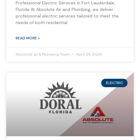
Professional Electric Services in Fort Lauderdale,
Florida At Absolute Air and Plumbing, we deliver
professional electric services tailored to meet the
needs of both residential
READ MORE »
Absolute air & Plumbing Team
April 24, 2024
ELECTRIC