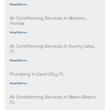
Read More »
Air Conditioning Services in Weston,
Florida
Read More »
Air Conditioning Services in Sunny Isles,
FL
Read More »
Plumbing in Carol City, FL
Read More »
Air Conditioning Services in Miami Beach,
FL