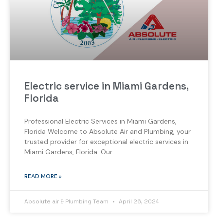
Electric service in Miami Gardens,
Florida
Professional Electric Services in Miami Gardens,
Florida Welcome to Absolute Air and Plumbing, your
trusted provider for exceptional electric services in
Miami Gardens, Florida. Our
READ MORE »
Absolute air & Plumbing Team
April 26, 2024