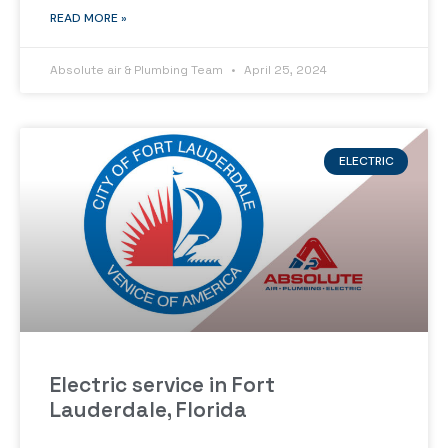
READ MORE »
Absolute air & Plumbing Team
April 25, 2024
ELECTRIC
Electric service in Fort
Lauderdale, Florida