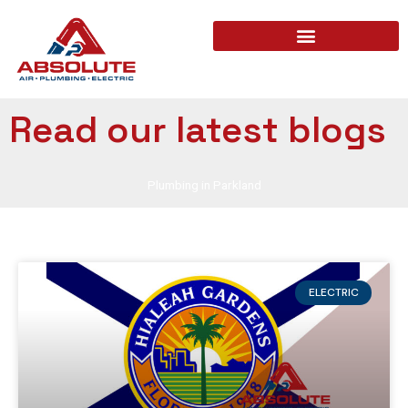
Read our latest blogs
Plumbing in Parkland
ELECTRIC