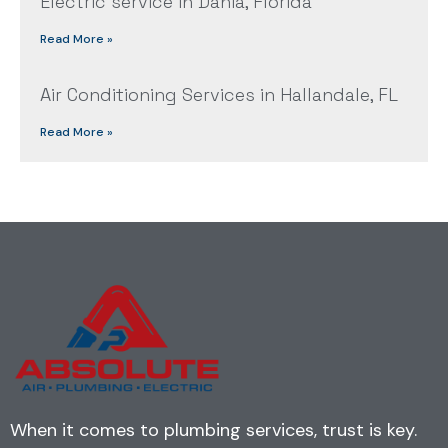
Electric service in Dania, Florida
Read More »
Air Conditioning Services in Hallandale, FL
Read More »
When it comes to plumbing services, trust is key.