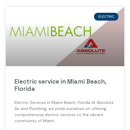
ELECTRIC
Electric service in Miami Beach,
Florida
Electric Services in Miami Beach, Florida At Absolute
Air and Plumbing, we pride ourselves on offering
comprehensive electric services to the vibrant
community of Miami