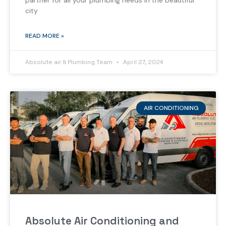
partner for all your plumbing needs in the beautiful
city
READ MORE »
Absolute air & Plumbing Team
April 27, 2024
AIR CONDITIONING
Absolute Air Conditioning and