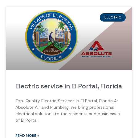
ELECTRIC
Electric service in El Portal, Florida
Top-Quality Electric Services in El Portal, Florida At
Absolute Air and Plumbing, we bring professional
electrical solutions to the residents and businesses
of El Portal,
READ MORE »