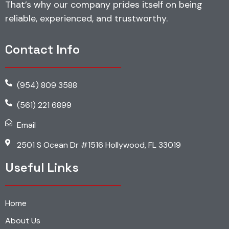
That’s why our company prides itself on being
reliable, experienced, and trustworthy.
Contact Info
(954) 809 3588
(561) 221 6899
Email
2501 S Ocean Dr #1516 Hollywood, FL 33019
Useful Links
Home
About Us