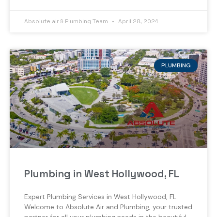
Absolute air & Plumbing Team
April 28, 2024
PLUMBING
Plumbing in West Hollywood, FL
Expert Plumbing Services in West Hollywood, FL
Welcome to Absolute Air and Plumbing, your trusted