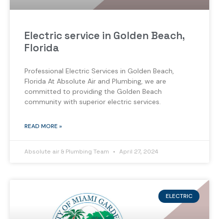
Electric service in Golden Beach,
Florida
Professional Electric Services in Golden Beach,
Florida At Absolute Air and Plumbing, we are
committed to providing the Golden Beach
community with superior electric services.
READ MORE »
Absolute air & Plumbing Team
April 27, 2024
ELECTRIC