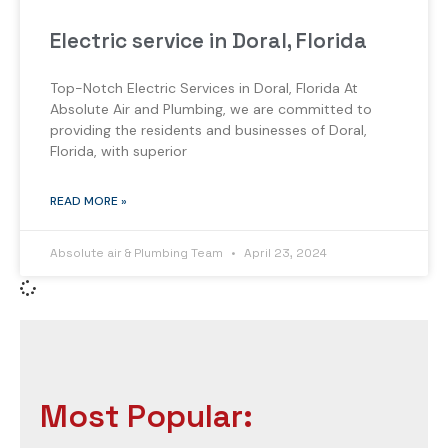
Electric service in Doral, Florida
Top-Notch Electric Services in Doral, Florida At
Absolute Air and Plumbing, we are committed to
providing the residents and businesses of Doral,
Florida, with superior
READ MORE »
Absolute air & Plumbing Team
April 23, 2024
Most Popular: