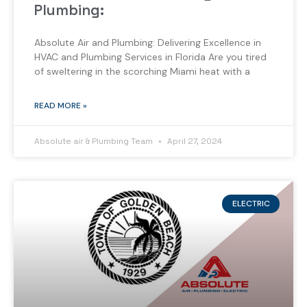
Plumbing:
Absolute Air and Plumbing: Delivering Excellence in
HVAC and Plumbing Services in Florida Are you tired
of sweltering in the scorching Miami heat with a
READ MORE »
Absolute air & Plumbing Team
April 27, 2024
ELECTRIC