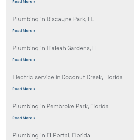
Read More »
Plumbing in Biscayne Park, FL
Read More »
Plumbing in Hialeah Gardens, FL
Read More »
Electric service in Coconut Creek, Florida
Read More »
Plumbing in Pembroke Park, Florida
Read More »
Plumbing in El Portal, Florida