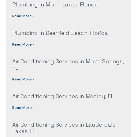
Plumbing in Miami Lakes, Florida
Read More »
Plumbing in Deerfield Beach, Florida
Read More »
Air Conditioning Services in Miami Springs,
FL
Read More »
Air Conditioning Services in Medley, FL
Read More »
Air Conditioning Services in Lauderdale
Lakes, FL