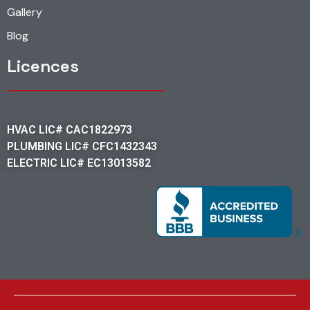
Gallery
Blog
Licences
HVAC LIC# CAC1822973
PLUMBING LIC# CFC1432343
ELECTRIC LIC# EC13013582