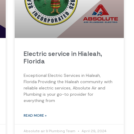
Electric service in Hialeah,
Florida
Exceptional Electric Services in Hialeah,
Florida Providing the Hialeah community with
reliable electric services, Absolute Air and
Plumbing is your go-to provider for
everything from
READ MORE »
Absolute air & Plumbing Team
April 29, 2024