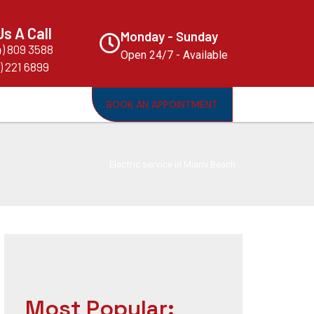
Us A Call
Monday - Sunday
4) 809 3588
Open 24/7 - Available
) 221 6899
BOOK AN APPOINTMENT
Electric service in Miami Beach
Most Popular: