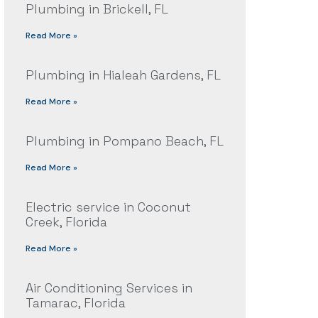
Plumbing in Brickell, FL
Read More »
Plumbing in Hialeah Gardens, FL
Read More »
Plumbing in Pompano Beach, FL
Read More »
Electric service in Coconut
Creek, Florida
Read More »
Air Conditioning Services in
Tamarac, Florida