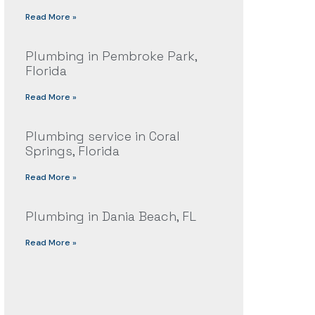
Read More »
Plumbing in Pembroke Park,
Florida
Read More »
Plumbing service in Coral
Springs, Florida
Read More »
Plumbing in Dania Beach, FL
Read More »