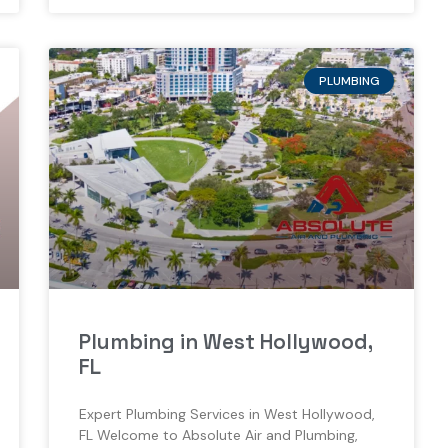
PLUMBING
Plumbing in West Hollywood,
FL
Expert Plumbing Services in West Hollywood,
FL Welcome to Absolute Air and Plumbing,