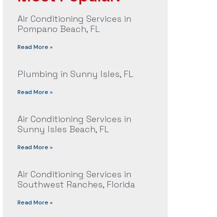
Air Conditioning Services in
Pompano Beach, FL
Read More »
Plumbing in Sunny Isles, FL
Read More »
Air Conditioning Services in
Sunny Isles Beach, FL
Read More »
Air Conditioning Services in
Southwest Ranches, Florida
Read More »