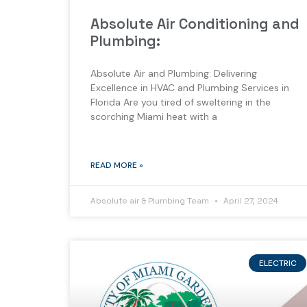
Absolute Air Conditioning and
Plumbing:
Absolute Air and Plumbing: Delivering
Excellence in HVAC and Plumbing Services in
Florida Are you tired of sweltering in the
scorching Miami heat with a
READ MORE »
Absolute air & Plumbing Team
April 27, 2024
ELECTRIC