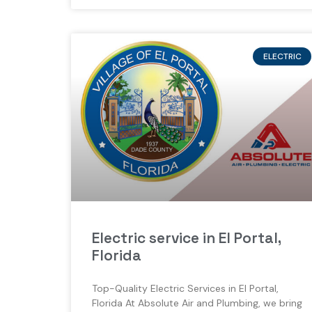
ELECTRIC
Electric service in El Portal,
Florida
Top-Quality Electric Services in El Portal,
Florida At Absolute Air and Plumbing, we bring