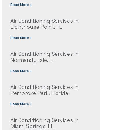
Read More »
Air Conditioning Services in
Lighthouse Point, FL
Read More »
Air Conditioning Services in
Normandy Isle, FL
Read More »
Air Conditioning Services in
Pembroke Park, Florida
Read More »
Air Conditioning Services in
Miami Springs, FL