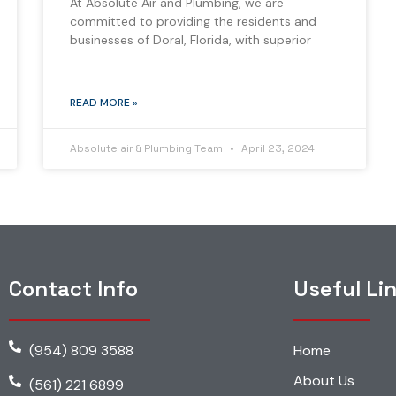
At Absolute Air and Plumbing, we are
committed to providing the residents and
businesses of Doral, Florida, with superior
READ MORE »
Absolute air & Plumbing Team
April 23, 2024
Contact Info
Useful Li
(954) 809 3588
Home
About Us
(561) 221 6899