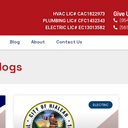
Give 
HVAC LIC# CAC1822973
(95
PLUMBING LIC# CFC1432343
(561
ELECTRIC LIC# EC13013582
Blog
About
Contact Us
logs
ELECTRIC