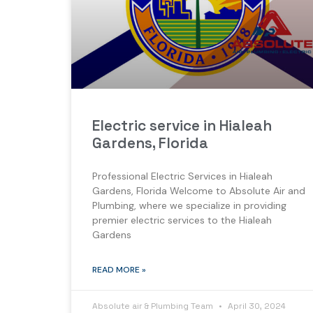
Electric service in Hialeah
Gardens, Florida
Professional Electric Services in Hialeah
Gardens, Florida Welcome to Absolute Air and
Plumbing, where we specialize in providing
premier electric services to the Hialeah
Gardens
READ MORE »
Absolute air & Plumbing Team
April 30, 2024