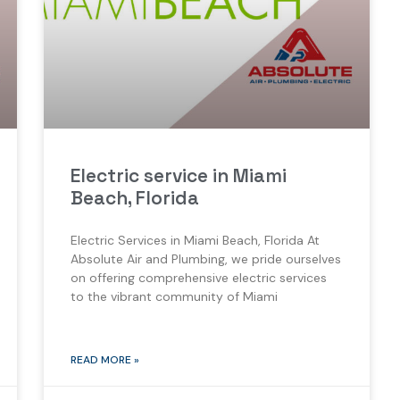
Electric service in Miami
Beach, Florida
Electric Services in Miami Beach, Florida At
Absolute Air and Plumbing, we pride ourselves
on offering comprehensive electric services
to the vibrant community of Miami
READ MORE »