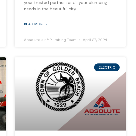
your trusted partner for all your plumbing
needs in the beautiful city
READ MORE »
Absolute air & Plumbing Team
April 27, 2024
ELECTRIC