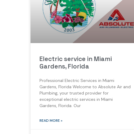
Electric service in Miami
Gardens, Florida
Professional Electric Services in Miami
Gardens, Florida Welcome to Absolute Air and
Plumbing, your trusted provider for
exceptional electric services in Miami
Gardens, Florida. Our
READ MORE »