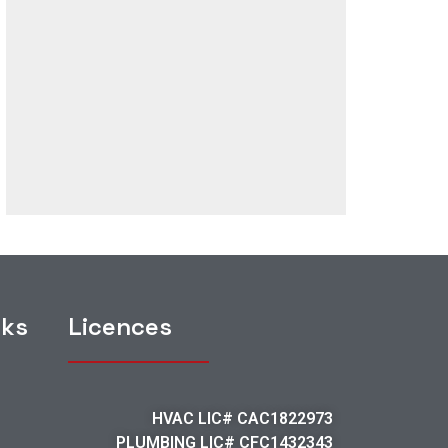
nks
Licences
HVAC LIC# CAC1822973
PLUMBING LIC# CFC1432343