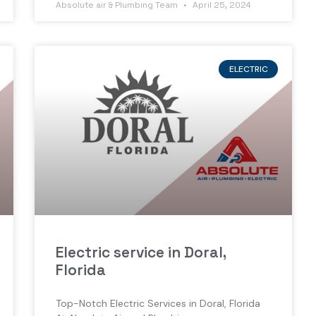
Absolute air & Plumbing Team
April 25, 2024
ELECTRIC
Electric service in Doral,
Florida
Top-Notch Electric Services in Doral, Florida