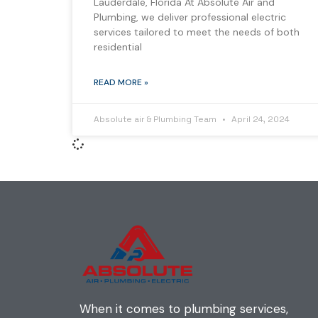
Lauderdale, Florida At Absolute Air and
Plumbing, we deliver professional electric
services tailored to meet the needs of both
residential
READ MORE »
Absolute air & Plumbing Team
April 24, 2024
When it comes to plumbing services,