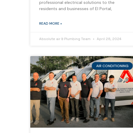
professional electrical solutions to the
residents and businesses of El Portal,
READ MORE »
Absolute air & Plumbing Team
April 28, 2024
AIR CONDITIONING