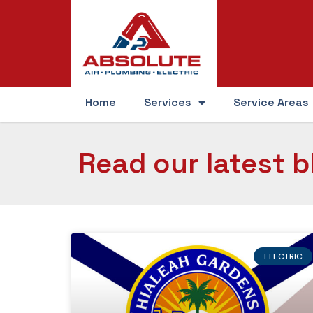
Home
Services
Service Areas
Read our latest b
ELECTRIC