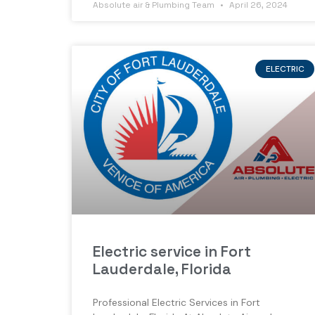
Absolute air & Plumbing Team
April 26, 2024
ELECTRIC
Electric service in Fort
Lauderdale, Florida
Professional Electric Services in Fort