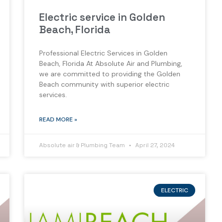
Electric service in Golden
Beach, Florida
Professional Electric Services in Golden
Beach, Florida At Absolute Air and Plumbing,
we are committed to providing the Golden
Beach community with superior electric
services.
READ MORE »
Absolute air & Plumbing Team
April 27, 2024
ELECTRIC