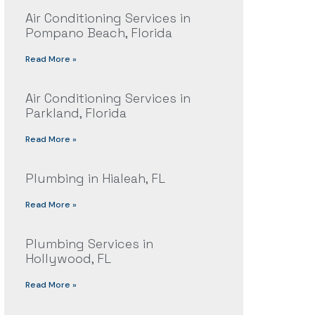
Air Conditioning Services in
Pompano Beach, Florida
Read More »
Air Conditioning Services in
Parkland, Florida
Read More »
Plumbing in Hialeah, FL
Read More »
Plumbing Services in
Hollywood, FL
Read More »