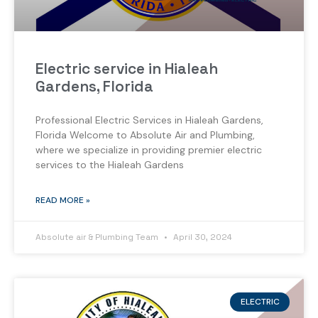
Electric service in Hialeah
Gardens, Florida
Professional Electric Services in Hialeah Gardens,
Florida Welcome to Absolute Air and Plumbing,
where we specialize in providing premier electric
services to the Hialeah Gardens
READ MORE »
Absolute air & Plumbing Team
April 30, 2024
ELECTRIC