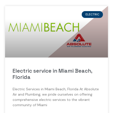
ELECTRIC
Electric service in Miami Beach,
Florida
Electric Services in Miami Beach, Florida At Absolute
Air and Plumbing, we pride ourselves on offering
comprehensive electric services to the vibrant
community of Miami