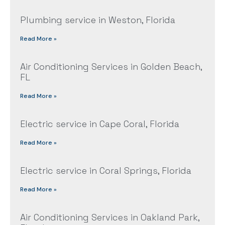
Plumbing service in Weston, Florida
Read More »
Air Conditioning Services in Golden Beach,
FL
Read More »
Electric service in Cape Coral, Florida
Read More »
Electric service in Coral Springs, Florida
Read More »
Air Conditioning Services in Oakland Park,