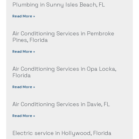
Plumbing in Sunny Isles Beach, FL
Read More »
Air Conditioning Services in Pembroke
Pines, Florida
Read More »
Air Conditioning Services in Opa Locka,
Florida
Read More »
Air Conditioning Services in Davie, FL
Read More »
Electric service in Hollywood, Florida