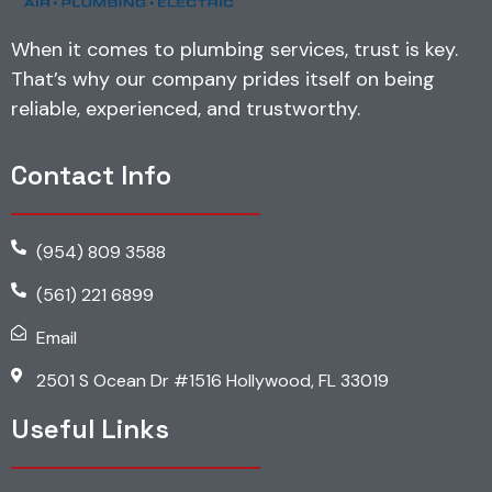
When it comes to plumbing services, trust is key.
That’s why our company prides itself on being
reliable, experienced, and trustworthy.
Contact Info
(954) 809 3588
(561) 221 6899
Email
2501 S Ocean Dr #1516 Hollywood, FL 33019
Useful Links