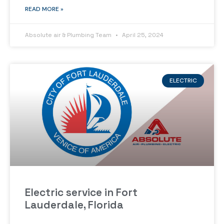
READ MORE »
Absolute air & Plumbing Team
April 25, 2024
ELECTRIC
Electric service in Fort
Lauderdale, Florida