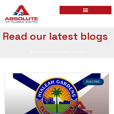
Read our latest blogs
Air Conditioning Services in Surfside
ELECTRIC