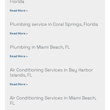
Florida
Read More »
Plumbing service in Coral Springs, Florida
Read More »
Plumbing in Miami Beach, FL
Read More »
Air Conditioning Services in Bay Harbor
Islands, FL
Read More »
Air Conditioning Services in Miami Beach,
FL