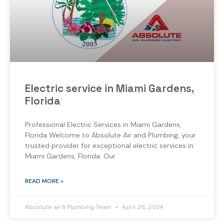
Electric service in Miami Gardens,
Florida
Professional Electric Services in Miami Gardens,
Florida Welcome to Absolute Air and Plumbing, your
trusted provider for exceptional electric services in
Miami Gardens, Florida. Our
READ MORE »
Absolute air & Plumbing Team
April 26, 2024