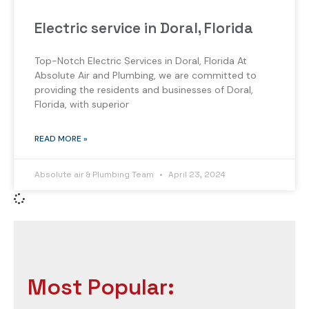
Electric service in Doral, Florida
Top-Notch Electric Services in Doral, Florida At
Absolute Air and Plumbing, we are committed to
providing the residents and businesses of Doral,
Florida, with superior
READ MORE »
Absolute air & Plumbing Team
April 23, 2024
Most Popular: