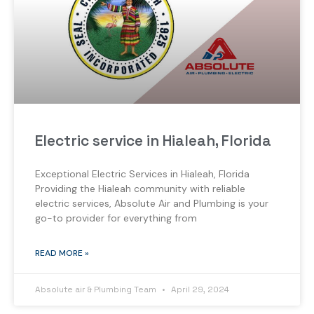
Electric service in Hialeah, Florida
Exceptional Electric Services in Hialeah, Florida
Providing the Hialeah community with reliable
electric services, Absolute Air and Plumbing is your
go-to provider for everything from
READ MORE »
Absolute air & Plumbing Team
April 29, 2024