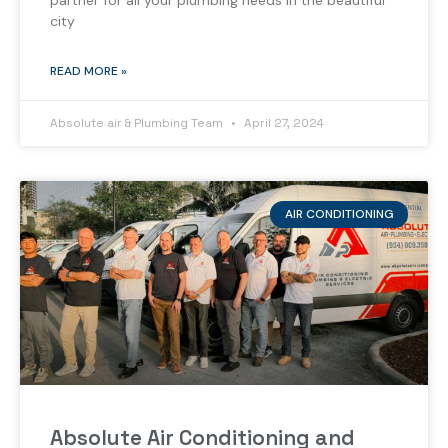
partner for all your plumbing needs in the beautiful
city
READ MORE »
Absolute air & Plumbing Team
April 27, 2024
AIR CONDITIONING
Absolute Air Conditioning and