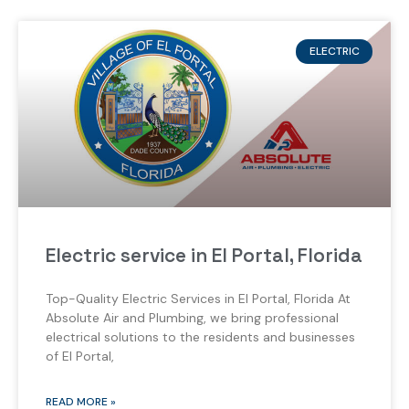
ELECTRIC
Electric service in El Portal, Florida
Top-Quality Electric Services in El Portal, Florida At
Absolute Air and Plumbing, we bring professional
electrical solutions to the residents and businesses
of El Portal,
READ MORE »