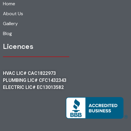
Home
About Us
Gallery
Blog
Licences
HVAC LIC# CAC1822973
PLUMBING LIC# CFC1432343
ELECTRIC LIC# EC13013582