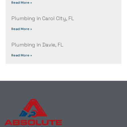
Read More »
Plumbing in Carol City, FL
Read More »
Plumbing in Davie, FL
Read More »