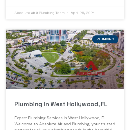
Absolute air & Plumbing Team
April 28, 2024
PLUMBING
Plumbing in West Hollywood, FL
Expert Plumbing Services in West Hollywood, FL
Welcome to Absolute Air and Plumbing, your trusted