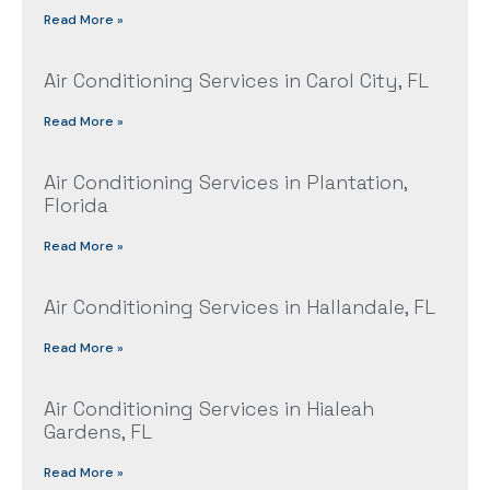
Read More »
Air Conditioning Services in Carol City, FL
Read More »
Air Conditioning Services in Plantation,
Florida
Read More »
Air Conditioning Services in Hallandale, FL
Read More »
Air Conditioning Services in Hialeah
Gardens, FL
Read More »