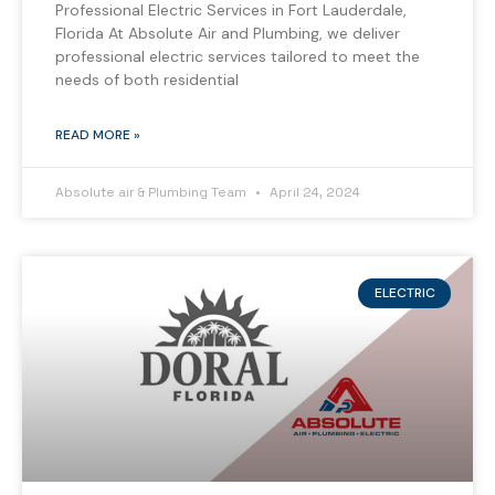
Professional Electric Services in Fort Lauderdale,
Florida At Absolute Air and Plumbing, we deliver
professional electric services tailored to meet the
needs of both residential
READ MORE »
Absolute air & Plumbing Team
April 24, 2024
ELECTRIC