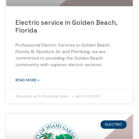
Electric service in Golden Beach,
Florida
Professional Electric Services in Golden Beach,
Florida At Absolute Air and Plumbing, we are
committed to providing the Golden Beach
community with superior electric services.
READ MORE »
Absolute air & Plumbing Team
April 27, 2024
ELECTRIC