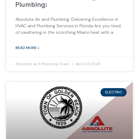
Plumbing:
Absolute Air and Plumbing: Delivering Excellence in
HVAC and Plumbing Services in Florida Are you tired
of sweltering in the scorching Miami heat with a
READ MORE »
Absolute air & Plumbing Team
April 27, 2024
ELECTRIC