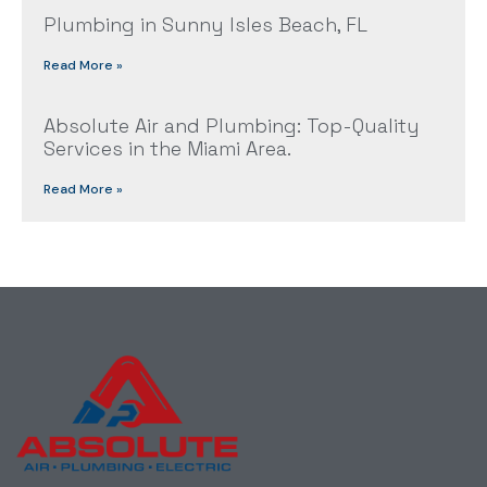
Plumbing in Sunny Isles Beach, FL
Read More »
Absolute Air and Plumbing: Top-Quality
Services in the Miami Area.
Read More »