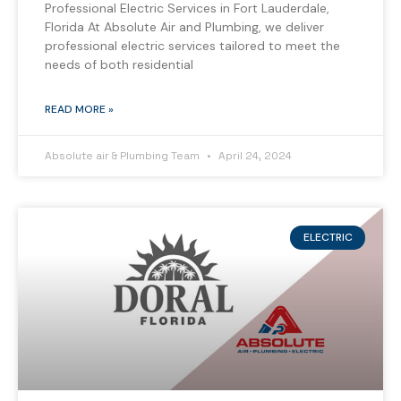
Professional Electric Services in Fort Lauderdale,
Florida At Absolute Air and Plumbing, we deliver
professional electric services tailored to meet the
needs of both residential
READ MORE »
Absolute air & Plumbing Team
April 24, 2024
ELECTRIC