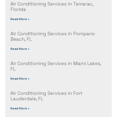
Air Conditioning Services in Tamarac,
Florida
Read More »
Air Conditioning Services in Pompano
Beach, FL
Read More »
Air Conditioning Services in Miami Lakes,
FL
Read More »
Air Conditioning Services in Fort
Lauderdale, FL
Read More »