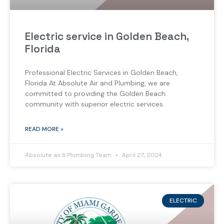
Electric service in Golden Beach,
Florida
Professional Electric Services in Golden Beach,
Florida At Absolute Air and Plumbing, we are
committed to providing the Golden Beach
community with superior electric services.
READ MORE »
Absolute air & Plumbing Team
April 27, 2024
ELECTRIC