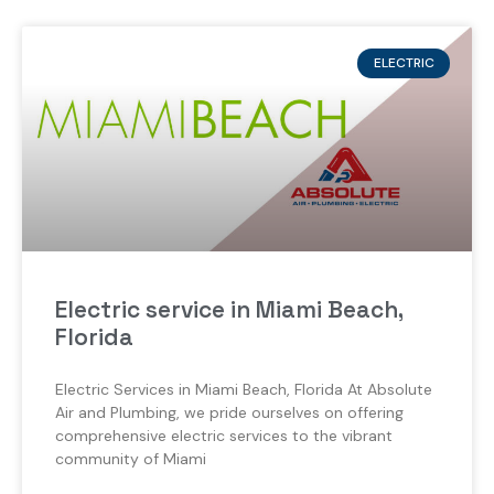
ELECTRIC
Electric service in Miami Beach,
Florida
Electric Services in Miami Beach, Florida At Absolute
Air and Plumbing, we pride ourselves on offering
comprehensive electric services to the vibrant
community of Miami