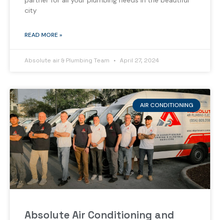
partner for all your plumbing needs in the beautiful
city
READ MORE »
Absolute air & Plumbing Team
April 27, 2024
AIR CONDITIONING
Absolute Air Conditioning and