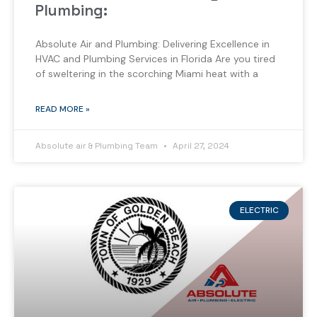
Plumbing:
Absolute Air and Plumbing: Delivering Excellence in
HVAC and Plumbing Services in Florida Are you tired
of sweltering in the scorching Miami heat with a
READ MORE »
Absolute air & Plumbing Team
April 27, 2024
ELECTRIC