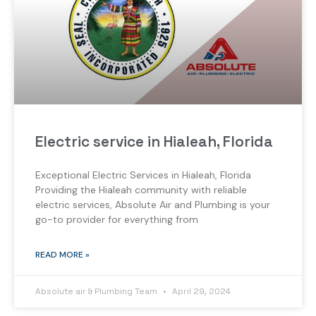
Electric service in Hialeah, Florida
Exceptional Electric Services in Hialeah, Florida
Providing the Hialeah community with reliable
electric services, Absolute Air and Plumbing is your
go-to provider for everything from
READ MORE »
Absolute air & Plumbing Team
April 29, 2024