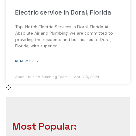
Electric service in Doral, Florida
Top-Notch Electric Services in Doral, Florida At
Absolute Air and Plumbing, we are committed to
providing the residents and businesses of Doral,
Florida, with superior
READ MORE »
Absolute air & Plumbing Team
April 23, 2024
Most Popular: