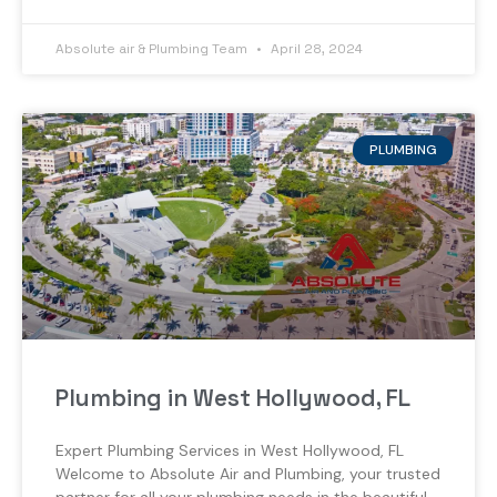
Absolute air & Plumbing Team
April 28, 2024
PLUMBING
Plumbing in West Hollywood, FL
Expert Plumbing Services in West Hollywood, FL
Welcome to Absolute Air and Plumbing, your trusted