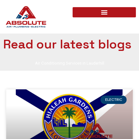
Read our latest blogs
Air Conditioning Services in Lauderhill
ELECTRIC