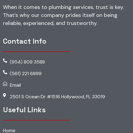
When it comes to plumbing services, trust is key.
That’s why our company prides itself on being
reliable, experienced, and trustworthy.
Contact Info
(954) 809 3588
(561) 221 6899
Email
2501 S Ocean Dr #1516 Hollywood, FL 33019
Useful Links
Home