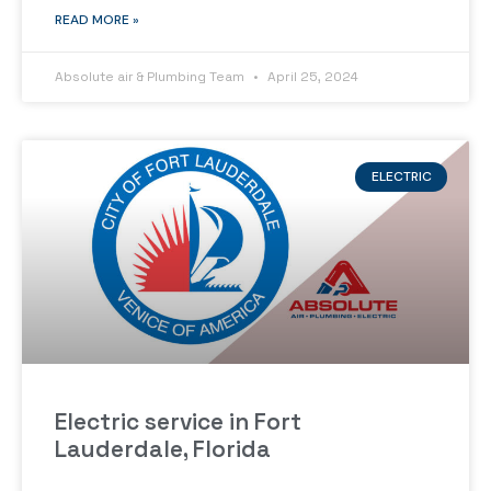
READ MORE »
Absolute air & Plumbing Team
April 25, 2024
ELECTRIC
Electric service in Fort
Lauderdale, Florida