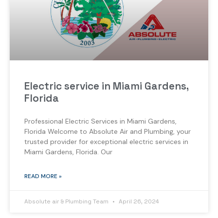
Electric service in Miami Gardens,
Florida
Professional Electric Services in Miami Gardens,
Florida Welcome to Absolute Air and Plumbing, your
trusted provider for exceptional electric services in
Miami Gardens, Florida. Our
READ MORE »
Absolute air & Plumbing Team
April 26, 2024