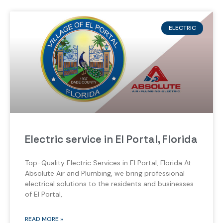
ELECTRIC
Electric service in El Portal, Florida
Top-Quality Electric Services in El Portal, Florida At
Absolute Air and Plumbing, we bring professional
electrical solutions to the residents and businesses
of El Portal,
READ MORE »