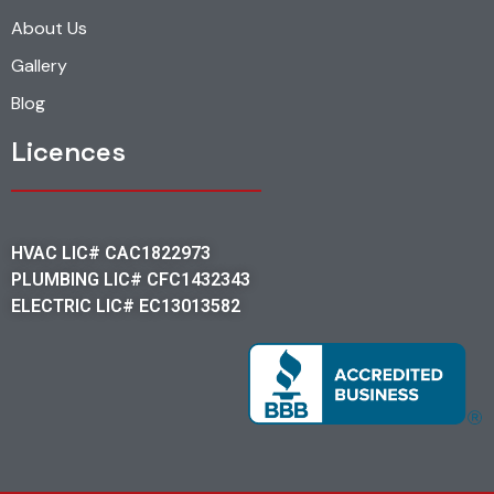
About Us
Gallery
Blog
Licences
HVAC LIC# CAC1822973
PLUMBING LIC# CFC1432343
ELECTRIC LIC# EC13013582