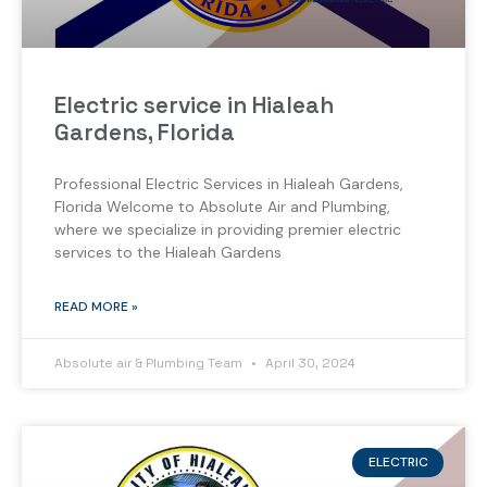
Electric service in Hialeah
Gardens, Florida
Professional Electric Services in Hialeah Gardens,
Florida Welcome to Absolute Air and Plumbing,
where we specialize in providing premier electric
services to the Hialeah Gardens
READ MORE »
Absolute air & Plumbing Team
April 30, 2024
ELECTRIC