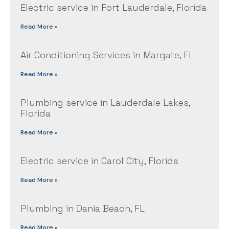
Electric service in Fort Lauderdale, Florida
Read More »
Air Conditioning Services in Margate, FL
Read More »
Plumbing service in Lauderdale Lakes,
Florida
Read More »
Electric service in Carol City, Florida
Read More »
Plumbing in Dania Beach, FL
Read More »