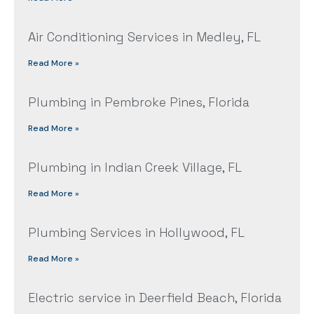
Air Conditioning Services in Medley, FL
Read More »
Plumbing in Pembroke Pines, Florida
Read More »
Plumbing in Indian Creek Village, FL
Read More »
Plumbing Services in Hollywood, FL
Read More »
Electric service in Deerfield Beach, Florida