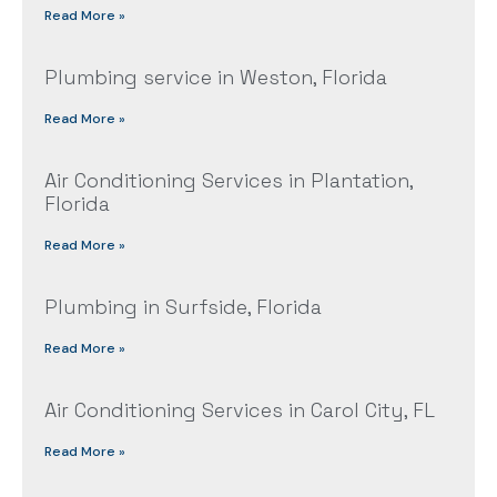
Read More »
Plumbing service in Weston, Florida
Read More »
Air Conditioning Services in Plantation,
Florida
Read More »
Plumbing in Surfside, Florida
Read More »
Air Conditioning Services in Carol City, FL
Read More »