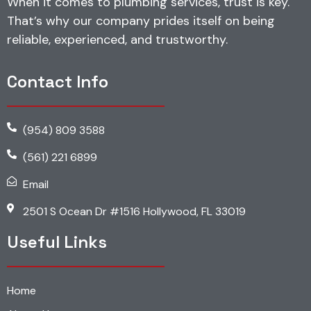
When it comes to plumbing services, trust is key.
That’s why our company prides itself on being
reliable, experienced, and trustworthy.
Contact Info
(954) 809 3588
(561) 221 6899
Email
2501 S Ocean Dr #1516 Hollywood, FL 33019
Useful Links
Home