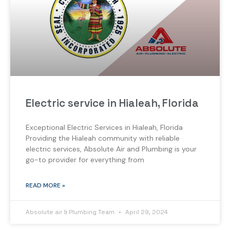
Electric service in Hialeah, Florida
Exceptional Electric Services in Hialeah, Florida
Providing the Hialeah community with reliable
electric services, Absolute Air and Plumbing is your
go-to provider for everything from
READ MORE »
Absolute air & Plumbing Team
April 29, 2024