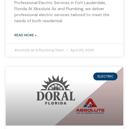
Professional Electric Services in Fort Lauderdale,
Florida At Absolute Air and Plumbing, we deliver
professional electric services tailored to meet the
needs of both residential
READ MORE »
Absolute air & Plumbing Team
April 24, 2024
ELECTRIC