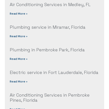
Air Conditioning Services in Medley, FL
Read More »
Plumbing service in Miramar, Florida
Read More »
Plumbing in Pembroke Park, Florida
Read More »
Electric service in Fort Lauderdale, Florida
Read More »
Air Conditioning Services in Pembroke
Pines, Florida