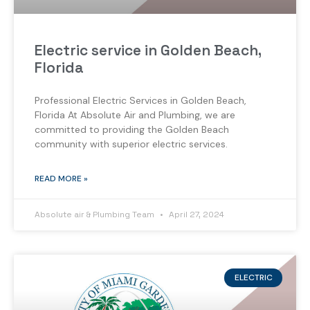
Electric service in Golden Beach,
Florida
Professional Electric Services in Golden Beach,
Florida At Absolute Air and Plumbing, we are
committed to providing the Golden Beach
community with superior electric services.
READ MORE »
Absolute air & Plumbing Team
April 27, 2024
ELECTRIC