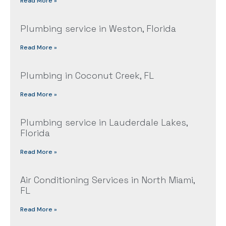
Read More »
Plumbing service in Weston, Florida
Read More »
Plumbing in Coconut Creek, FL
Read More »
Plumbing service in Lauderdale Lakes,
Florida
Read More »
Air Conditioning Services in North Miami,
FL
Read More »