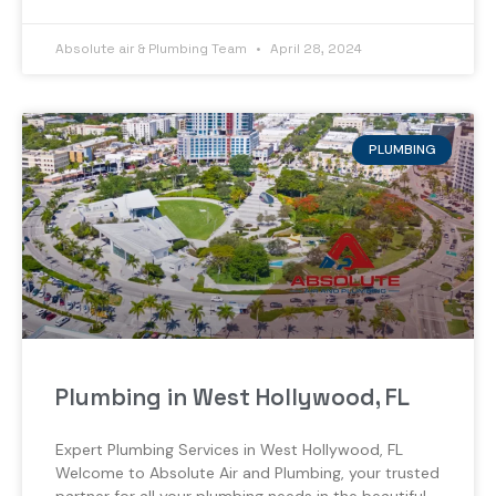
Absolute air & Plumbing Team
April 28, 2024
PLUMBING
Plumbing in West Hollywood, FL
Expert Plumbing Services in West Hollywood, FL
Welcome to Absolute Air and Plumbing, your trusted