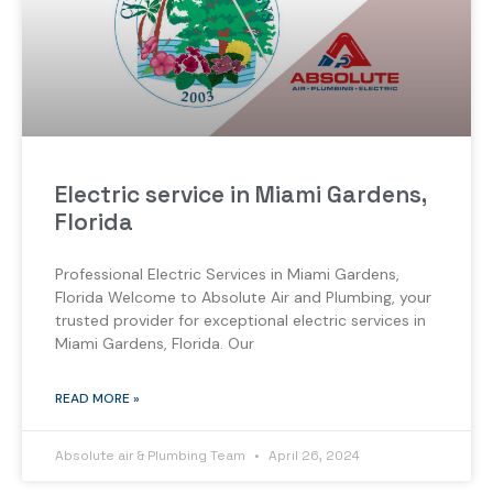
Electric service in Miami Gardens,
Florida
Professional Electric Services in Miami Gardens,
Florida Welcome to Absolute Air and Plumbing, your
trusted provider for exceptional electric services in
Miami Gardens, Florida. Our
READ MORE »
Absolute air & Plumbing Team
April 26, 2024