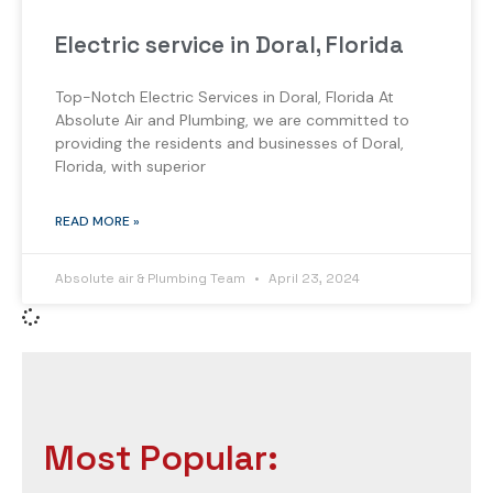
Electric service in Doral, Florida
Top-Notch Electric Services in Doral, Florida At
Absolute Air and Plumbing, we are committed to
providing the residents and businesses of Doral,
Florida, with superior
READ MORE »
Absolute air & Plumbing Team
April 23, 2024
Most Popular: