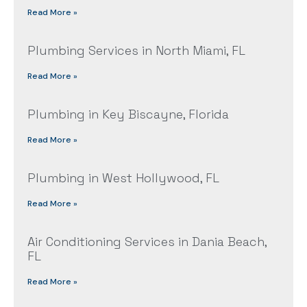
Read More »
Plumbing Services in North Miami, FL
Read More »
Plumbing in Key Biscayne, Florida
Read More »
Plumbing in West Hollywood, FL
Read More »
Air Conditioning Services in Dania Beach,
FL
Read More »