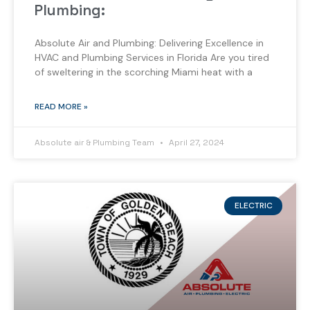
Plumbing:
Absolute Air and Plumbing: Delivering Excellence in
HVAC and Plumbing Services in Florida Are you tired
of sweltering in the scorching Miami heat with a
READ MORE »
Absolute air & Plumbing Team
April 27, 2024
ELECTRIC