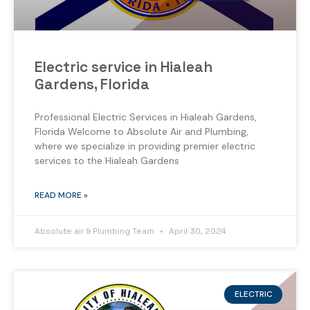
Electric service in Hialeah
Gardens, Florida
Professional Electric Services in Hialeah Gardens,
Florida Welcome to Absolute Air and Plumbing,
where we specialize in providing premier electric
services to the Hialeah Gardens
READ MORE »
Absolute air & Plumbing Team
April 30, 2024
ELECTRIC