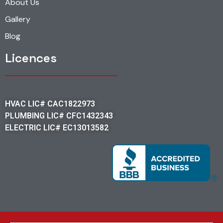
About Us
Gallery
Blog
Licences
HVAC LIC# CAC1822973
PLUMBING LIC# CFC1432343
ELECTRIC LIC# EC13013582