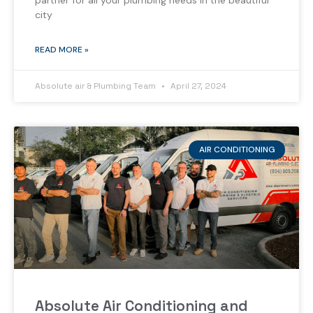
partner for all your plumbing needs in the beautiful
city
READ MORE »
Absolute air & Plumbing Team
April 27, 2024
AIR CONDITIONING
Absolute Air Conditioning and