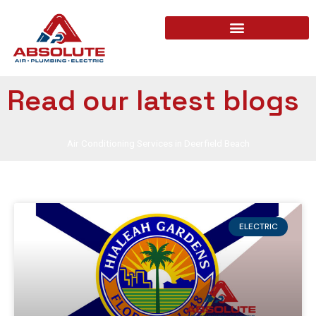
Read our latest blogs
Air Conditioning Services in Deerfield Beach
ELECTRIC