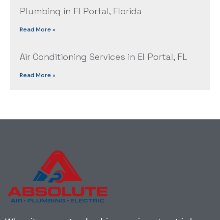
Plumbing in El Portal, Florida
Read More »
Air Conditioning Services in El Portal, FL
Read More »