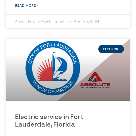
READ MORE »
Absolute air & Plumbing Team
April 25, 2024
ELECTRIC
Electric service in Fort
Lauderdale, Florida