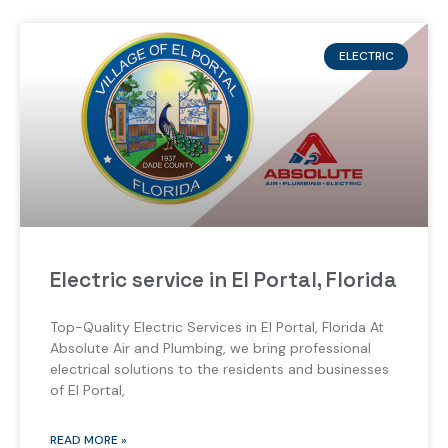
ELECTRIC
Electric service in El Portal, Florida
Top-Quality Electric Services in El Portal, Florida At
Absolute Air and Plumbing, we bring professional
electrical solutions to the residents and businesses
of El Portal,
READ MORE »