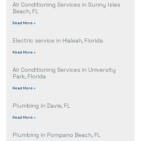
Air Conditioning Services in Sunny Isles
Beach, FL
Read More »
Electric service in Hialeah, Florida
Read More »
Air Conditioning Services in University
Park, Florida
Read More »
Plumbing in Davie, FL
Read More »
Plumbing in Pompano Beach, FL