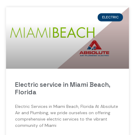
ELECTRIC
Electric service in Miami Beach,
Florida
Electric Services in Miami Beach, Florida At Absolute
Air and Plumbing, we pride ourselves on offering
comprehensive electric services to the vibrant
community of Miami