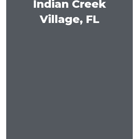
Indian Creek
Village, FL