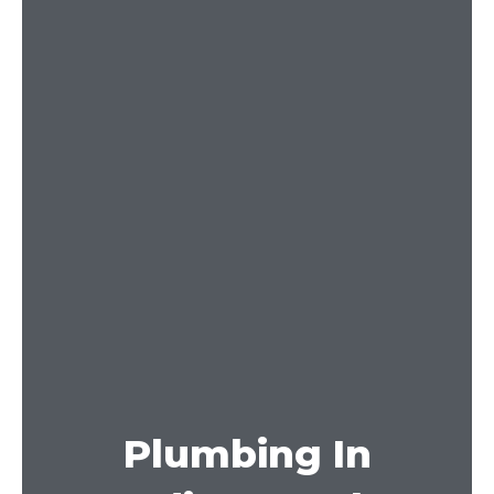
Plumbing In