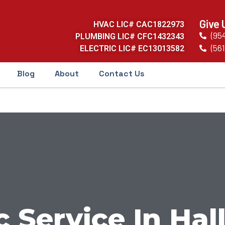
Give 
HVAC LIC# CAC1822973
(95
PLUMBING LIC# CFC1432343
(561
ELECTRIC LIC# EC13013582
Blog
About
Contact Us
c Service In Ha