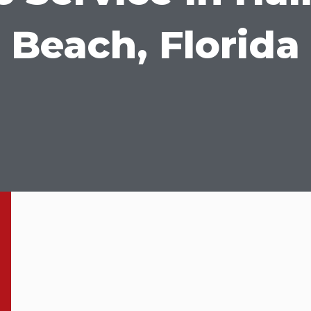
Beach, Florida