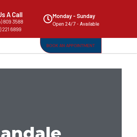
Us A Call
Monday - Sunday
4) 809 3588
Open 24/7 - Available
) 221 6899
BOOK AN APPOINTMENT
llandale