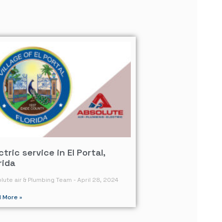
ctric service in El Portal,
rida
lute air & Plumbing Team
April 28, 2024
 More »