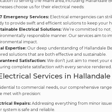
cation to serving the Miami area, including Hallandale Be
nesses choose us for their electrical needs:
7 Emergency Services:
Electrical emergencies can stri
dy to provide swift and efficient solutions to keep your
tainable Electrical Solutions:
We’re committed to not ju
ironmentally responsible manner. Our services aim to i
ironmental impact.
al Expertise:
Our deep understanding of Hallandale Beac
lored solutions that are both effective and sustainable.
ranteed Satisfaction:
We don’t just aim to meet your e
uring complete satisfaction with every service rendered.
Electrical Services in Hallandal
idential to commercial needs, our comprehensive range o
e met with precision:
ctrical Repairs:
Addressing everything from minor issues 
r system is safe and reliable.