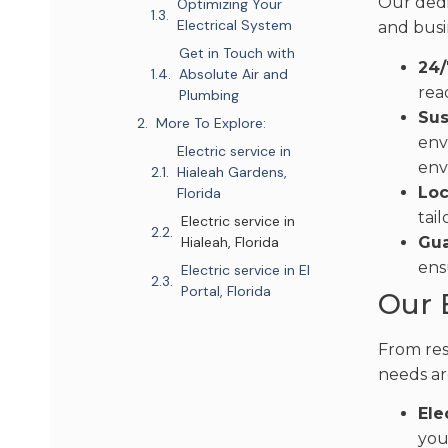
Our dedi
Optimizing Your
Electrical System
and busi
Get in Touch with
24/
Absolute Air and
rea
Plumbing
Sus
More To Explore:
env
Electric service in
env
Hialeah Gardens,
Loc
Florida
tai
Electric service in
Gua
Hialeah, Florida
ens
Electric service in El
Portal, Florida
Our 
From res
needs ar
Ele
you