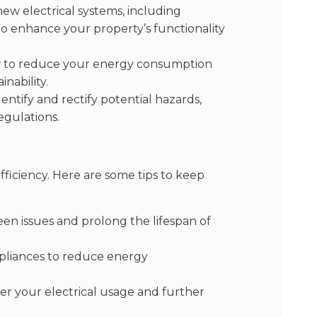
new electrical systems, including
to enhance your property’s functionality
w to reduce your energy consumption
nability.
ntify and rectify potential hazards,
egulations.
efficiency. Here are some tips to keep
n issues and prolong the lifespan of
ppliances to reduce energy
r your electrical usage and further