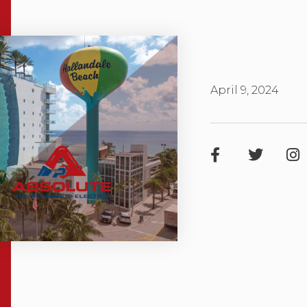
April 9, 2024