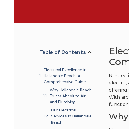
Elec
Table of Contents
Com
Electrical Excellence in
Nestled 
Hallandale Beach: A
Comprehensive Guide
electric
Why Hallandale Beach
offering 
Trusts Absolute Air
With aro
and Plumbing
function 
Our Electrical
Why 
Services in Hallandale
Beach