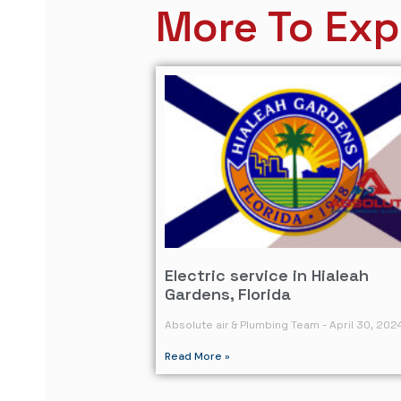
More To Exp
Electric service in Hialeah
Gardens, Florida
Absolute air & Plumbing Team
April 30, 202
Read More »