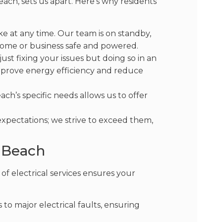
ach, sets us apart. Here’s why residents
ke at any time. Our team is on standby,
 home or business safe and powered.
st fixing your issues but doing so in an
mprove energy efficiency and reduce
h’s specific needs allows us to offer
xpectations; we strive to exceed them,
e Beach
f electrical services ensures your
to major electrical faults, ensuring