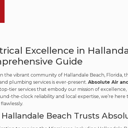
trical Excellence in Halland
prehensive Guide
in the vibrant community of Hallandale Beach, Florida, th
, and plumbing services is ever-present.
Absolute Air an
top-tier services that embody our mission of excellence, c
und-the-clock reliability and local expertise, we’re here
flawlessly.
Hallandale Beach Trusts Absol