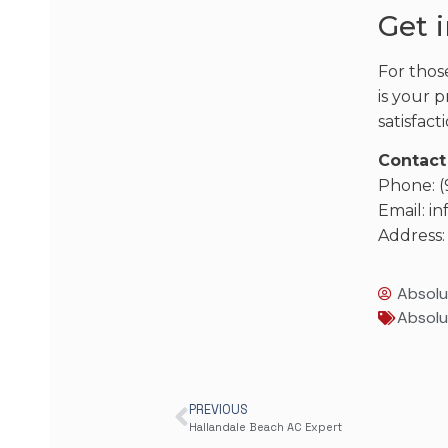
Get 
For thos
is your p
satisfac
Contact
Phone: 
Email: 
Address:
Absolu
Absolu
PREVIOUS
Hallandale Beach AC Expert