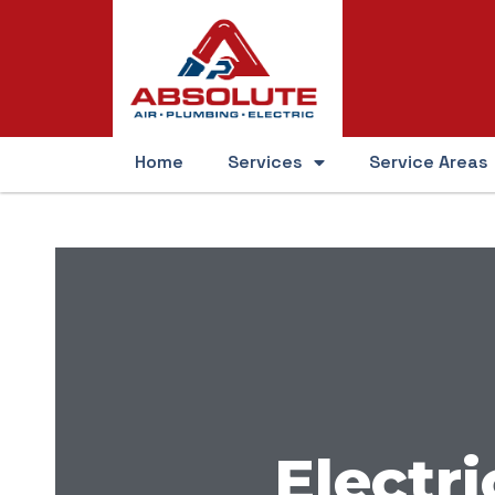
Home
Services
Service Areas
Electri