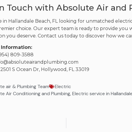
in Touch with Absolute Air and
e in Hallandale Beach, FL looking for unmatched electri
remier choice. Our expert team is ready to provide you wit
tion you deserve. Contact us today to discover how we ca
 Information:
(954) 809-3588
info@absoluteairandplumbing.com
 2501 S Ocean Dr, Hollywood, FL 33019
te air & Plumbing Team
Electric
te Air Conditioning and Plumbing
,
Electric service in Hallanda