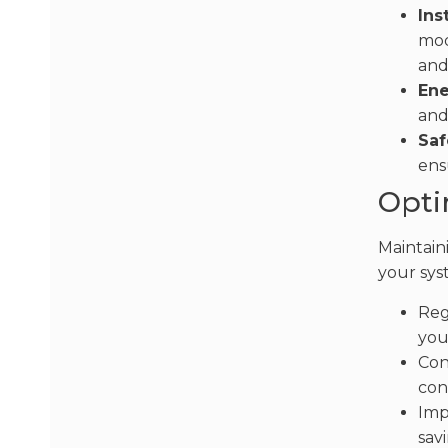
Ins
mod
and
Ene
and
Saf
ens
Opti
Maintaini
your sys
Reg
you
Con
con
Imp
savi