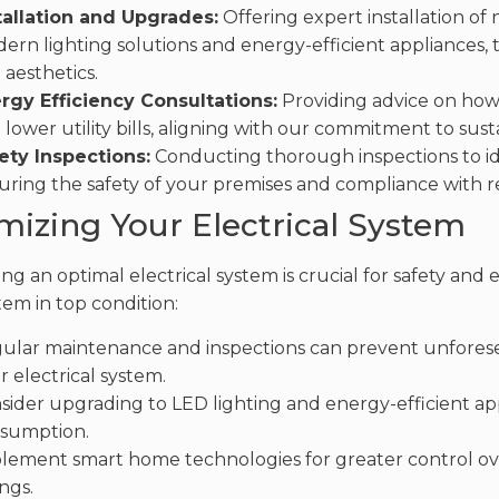
tallation and Upgrades:
Offering expert installation of 
ern lighting solutions and energy-efficient appliances, 
 aesthetics.
rgy Efficiency Consultations:
Providing advice on ho
 lower utility bills, aligning with our commitment to sustai
ety Inspections:
Conducting thorough inspections to ide
uring the safety of your premises and compliance with r
mizing Your Electrical System
ng an optimal electrical system is crucial for safety and 
tem in top condition:
ular maintenance and inspections can prevent unforesee
r electrical system.
sider upgrading to LED lighting and energy-efficient a
sumption.
lement smart home technologies for greater control ove
ngs.