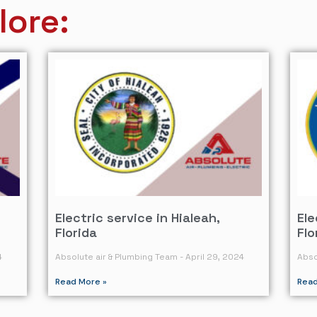
lore:
Electric service in Hialeah,
Ele
Florida
Flo
4
Absolute air & Plumbing Team
April 29, 2024
Abso
Read More »
Read