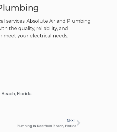
 Plumbing
cal services, Absolute Air and Plumbing
h the quality, reliability, and
n meet your electrical needs.
le Beach
,
Florida
NEXT
Plumbing in Deerfield Beach, Florida