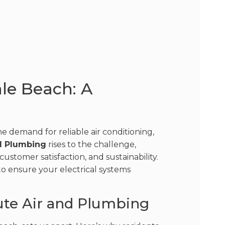
ale Beach: A
e demand for reliable air conditioning,
d Plumbing
rises to the challenge,
ustomer satisfaction, and sustainability.
 to ensure your electrical systems
ute Air and Plumbing