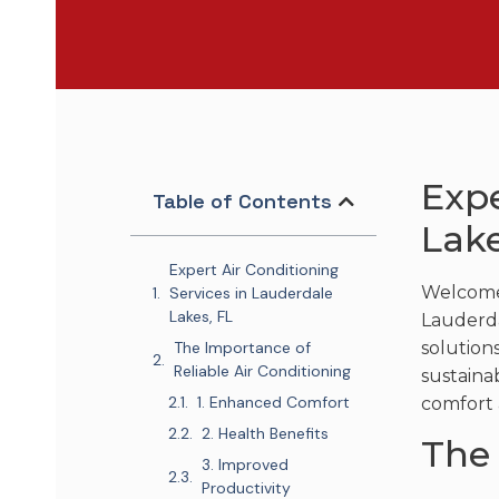
Expe
Table of Contents
Lake
Expert Air Conditioning
Welcome 
Services in Lauderdale
Lakes, FL
Lauderdal
The Importance of
solution
Reliable Air Conditioning
sustaina
1. Enhanced Comfort
comfort 
2. Health Benefits
The 
3. Improved
Productivity