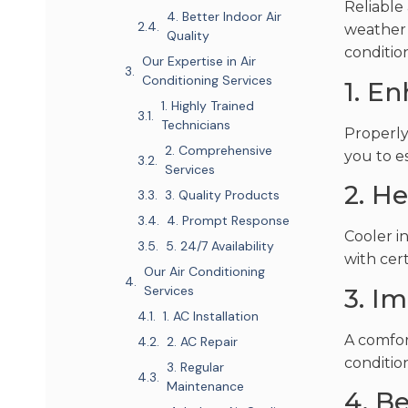
Reliable
4. Better Indoor Air
weather 
Quality
conditio
Our Expertise in Air
Conditioning Services
1. E
1. Highly Trained
Technicians
Properly
2. Comprehensive
you to e
Services
2. He
3. Quality Products
4. Prompt Response
Cooler i
5. 24/7 Availability
with cer
Our Air Conditioning
Services
3. I
1. AC Installation
A comfor
2. AC Repair
condition
3. Regular
Maintenance
4. Be