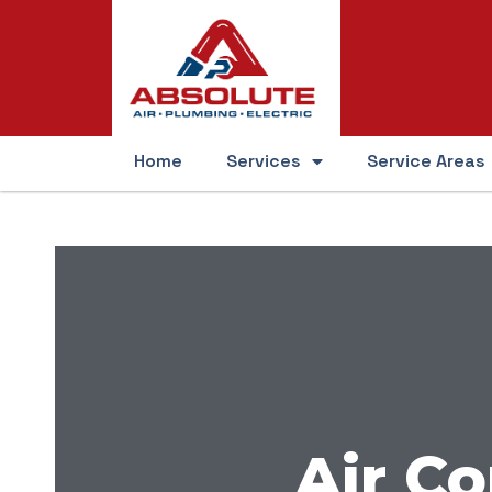
Home
Services
Service Areas
Air Co