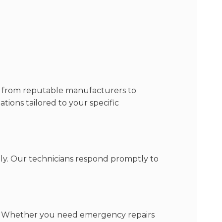
ls from reputable manufacturers to
ions tailored to your specific
ly. Our technicians respond promptly to
ces. Whether you need emergency repairs