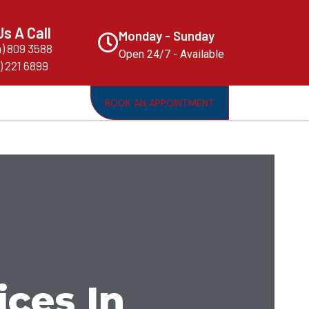
Us A Call
Monday - Sunday
4) 809 3588
Open 24/7 - Available
) 221 6899
BOOK AN APPOINTMENT
ices In