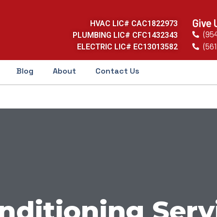
Give 
HVAC LIC# CAC1822973
(95
PLUMBING LIC# CFC1432343
(561
ELECTRIC LIC# EC13013582
Blog
About
Contact Us
nditioning Serv