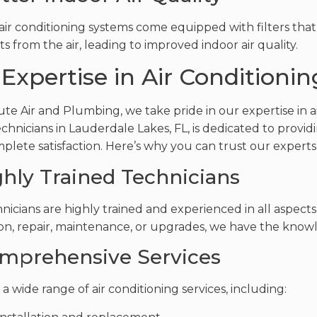
ir conditioning systems come equipped with filters that
s from the air, leading to improved indoor air quality.
Expertise in Air Conditionin
ute Air and Plumbing, we take pride in our expertise in a
echnicians in Lauderdale Lakes, FL, is dedicated to provi
plete satisfaction. Here’s why you can trust our experts f
ighly Trained Technicians
nicians are highly trained and experienced in all aspects 
ion, repair, maintenance, or upgrades, we have the knowle
omprehensive Services
a wide range of air conditioning services, including: