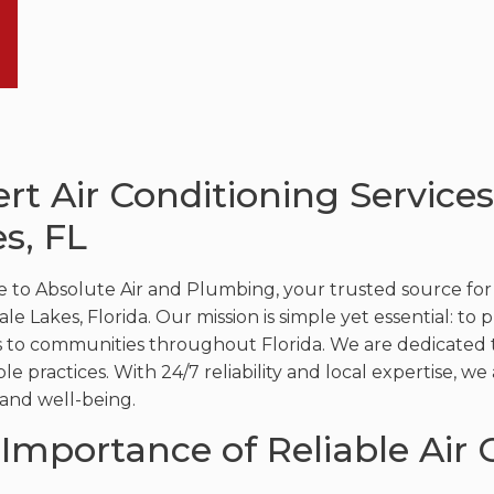
rt Air Conditioning Service
s, FL
to Absolute Air and Plumbing, your trusted source for ex
e Lakes, Florida. Our mission is simple yet essential: to 
s to communities throughout Florida. We are dedicated t
ble practices. With 24/7 reliability and local expertise, 
and well-being.
Importance of Reliable Air 