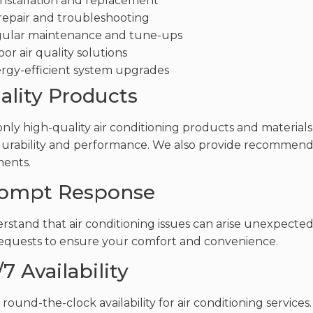
installation and replacement
repair and troubleshooting
ular maintenance and tune-ups
oor air quality solutions
rgy-efficient system upgrades
uality Products
nly high-quality air conditioning products and materia
urability and performance. We also provide recommendat
ments.
rompt Response
stand that air conditioning issues can arise unexpected
requests to ensure your comfort and convenience.
/7 Availability
 round-the-clock availability for air conditioning servi