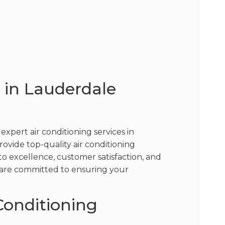
s in Lauderdale
pert air conditioning services in
provide top-quality air conditioning
o excellence, customer satisfaction, and
we are committed to ensuring your
Conditioning