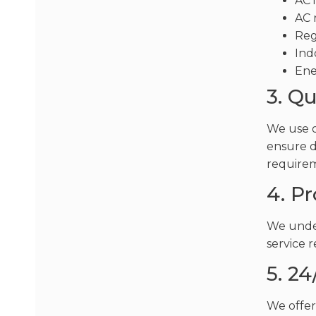
AC 
AC 
Reg
Ind
Ene
3. Q
We use o
ensure d
require
4. P
We under
service 
5. 24
We offer