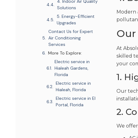
4. Indoor Air Quality
Solutions
Modern a
5. Energy-Efficient
pollutant
Upgrades
Our 
Contact Us for Expert
Air Conditioning
Services
At Absol
More To Explore:
skilled t
Electric service in
your com
Hialeah Gardens,
1. H
Florida
Electric service in
Hialeah, Florida
Our tech
Electric service in El
installat
Portal, Florida
2. C
We offer 