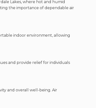
uderdale Lakes, where hot and humid
ting the importance of dependable air
ortable indoor environment, allowing
es and provide relief for individuals
ty and overall well-being. Air