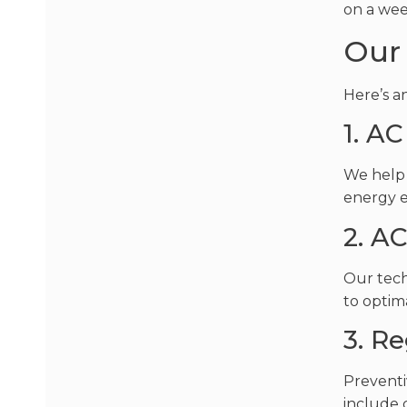
on a wee
Our 
Here’s a
1. AC
We help 
energy e
2. A
Our tech
to optim
3. R
Preventi
include 