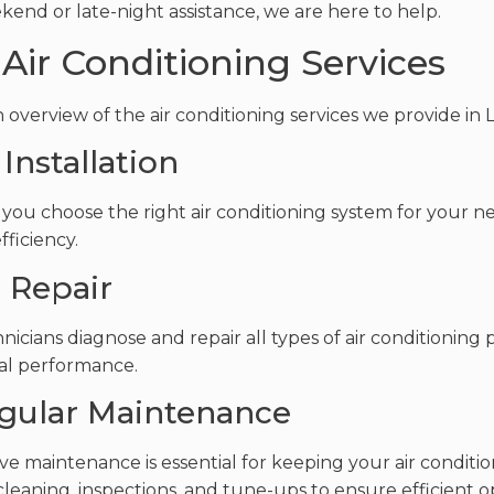
kend or late-night assistance, we are here to help.
Air Conditioning Services
n overview of the air conditioning services we provide in 
 Installation
you choose the right air conditioning system for your n
fficiency.
C Repair
nicians diagnose and repair all types of air conditioning
al performance.
egular Maintenance
ve maintenance is essential for keeping your air conditio
cleaning, inspections, and tune-ups to ensure efficient o