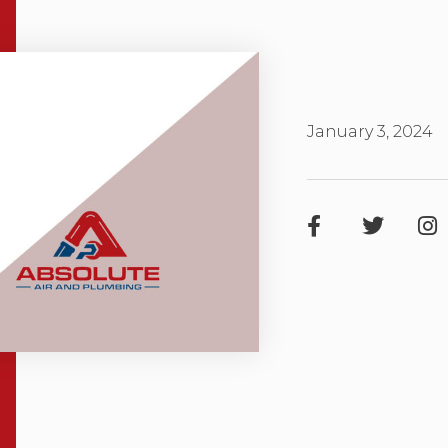
January 3, 2024