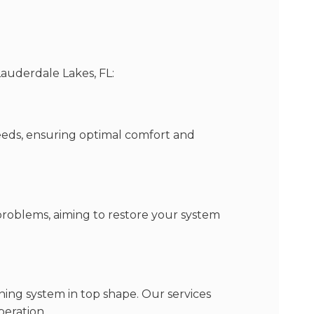
Lauderdale Lakes, FL:
eeds, ensuring optimal comfort and
 problems, aiming to restore your system
ning system in top shape. Our services
peration.