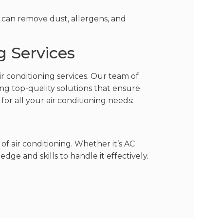
 can remove dust, allergens, and
g Services
ir conditioning services. Our team of
ding top-quality solutions that ensure
or all your air conditioning needs:
of air conditioning. Whether it’s AC
dge and skills to handle it effectively.