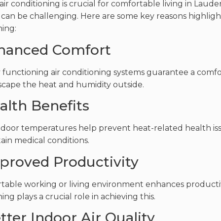
 air conditioning is crucial for comfortable living in La
can be challenging. Here are some key reasons highligh
ning:
nhanced Comfort
 functioning air conditioning systems guarantee a comf
scape the heat and humidity outside.
alth Benefits
ndoor temperatures help prevent heat-related health issu
tain medical conditions.
mproved Productivity
table working or living environment enhances productivi
ing plays a crucial role in achieving this.
tter Indoor Air Quality