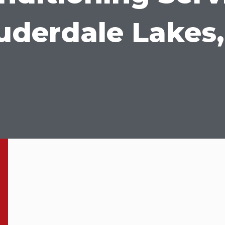
uderdale Lakes,