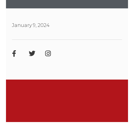
January 9, 2024