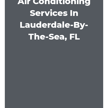
Air Conditioning
Services In
Lauderdale-By-
The-Sea, FL